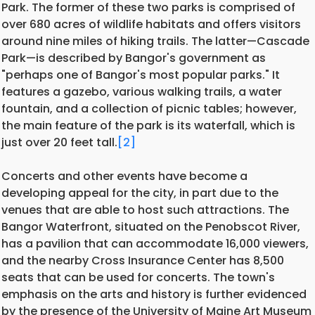
Park. The former of these two parks is comprised of
over 680 acres of wildlife habitats and offers visitors
around nine miles of hiking trails. The latter—Cascade
Park—is described by Bangor's government as
"perhaps one of Bangor's most popular parks." It
features a gazebo, various walking trails, a water
fountain, and a collection of picnic tables; however,
the main feature of the park is its waterfall, which is
just over 20 feet tall.
[2]
Concerts and other events have become a
developing appeal for the city, in part due to the
venues that are able to host such attractions. The
Bangor Waterfront, situated on the Penobscot River,
has a pavilion that can accommodate 16,000 viewers,
and the nearby Cross Insurance Center has 8,500
seats that can be used for concerts. The town's
emphasis on the arts and history is further evidenced
by the presence of the University of Maine Art Museum