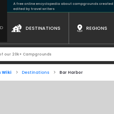
A free online encyclopedia about campgrounds created
edited by travel writers
DESTINATIONS
REGIONS
 Wiki
Destinations
Bar Harbor