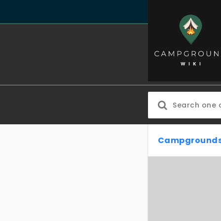
Campgrounds