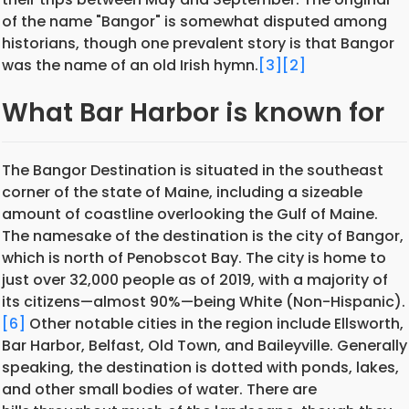
of the name "Bangor" is somewhat disputed among
historians, though one prevalent story is that Bangor
was the name of an old Irish hymn.
[3]
[2]
What Bar Harbor is known for
The Bangor Destination is situated in the southeast
corner of the state of Maine, including a sizeable
amount of coastline overlooking the Gulf of Maine.
The namesake of the destination is the city of Bangor,
which is north of Penobscot Bay. The city is home to
just over 32,000 people as of 2019, with a majority of
its citizens—almost 90%—being White (Non-Hispanic).
[6]
Other notable cities in the region include Ellsworth,
Bar Harbor, Belfast, Old Town, and Baileyville. Generally
speaking, the destination is dotted with ponds, lakes,
and other small bodies of water. There are