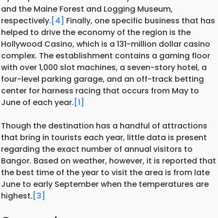
and the Maine Forest and Logging Museum,
respectively.
[4]
Finally, one specific business that has
helped to drive the economy of the region is the
Hollywood Casino, which is a 131-million dollar casino
complex. The establishment contains a gaming floor
with over 1,000 slot machines, a seven-story hotel, a
four-level parking garage, and an off-track betting
center for harness racing that occurs from May to
June of each year.
[1]
Though the destination has a handful of attractions
that bring in tourists each year, little data is present
regarding the exact number of annual visitors to
Bangor. Based on weather, however, it is reported that
the best time of the year to visit the area is from late
June to early September when the temperatures are
highest.
[3]