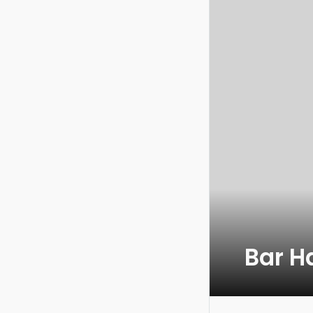
Bar H