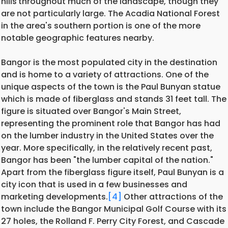
hills
throughout much of the landscape, though they
are not particularly large. The Acadia National Forest
in the area's southern portion is one of the more
notable geographic features nearby.
Bangor is the most populated city in the destination
and is home to a variety of attractions. One of the
unique aspects of the town is the Paul Bunyan statue
which is made of fiberglass and stands 31 feet tall. The
figure is situated over Bangor's Main Street,
representing the prominent role that Bangor has had
on the lumber industry in the United States over the
year. More specifically, in the relatively recent past,
Bangor has been "the lumber capital of the nation."
Apart from the fiberglass figure itself, Paul Bunyan is a
city icon that is used in a few businesses and
marketing developments.
[4]
Other attractions of the
town include the Bangor Municipal Golf Course with its
27 holes, the Rolland F. Perry City Forest, and Cascade