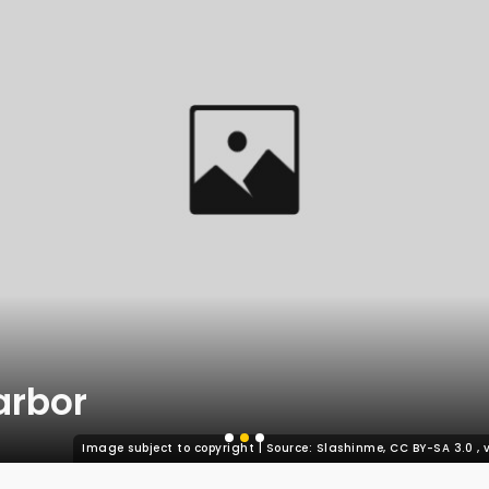
arbor
Image subject to copyright | Source: Slashinme, CC BY-SA 3.0
,