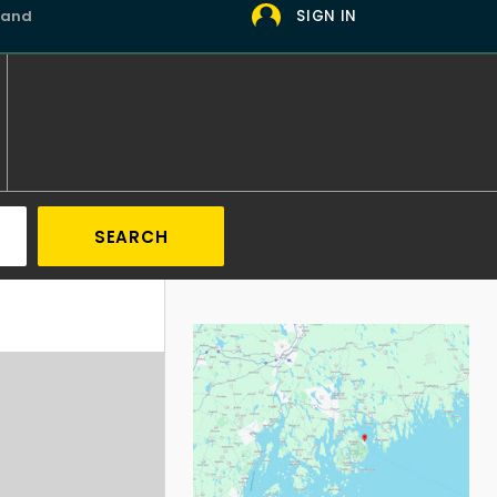
 and
SIGN IN
SEARCH