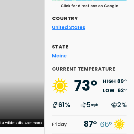
Click for directions on Google
COUNTRY
United States
STATE
Maine
 via Wikimedia Commons