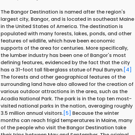
The Bangor Destination is named after the region's
largest city, Bangor, and is located in southeast Maine
in the United States of America. The destination is
populated with many forests, lakes, ponds, and other
features of wildlife, which have been economic
supports of the area for centuries. More specifically,
the lumber industry has been one of Bangor's most
defining features, evidenced by the fact that the city
has a 31-foot tall fiberglass statue of Paul Bunyan.
[4]
The forests and other geographical features of the
surrounding land have also allowed for the creation of
various outdoor attractions in the area, such as the
Acadia National Park. The park is in the top ten most-
visited national parks in the nation, averaging roughly
3.5 million annual visitors.
[5]
Because the winter
months can reach frigid temperatures in Maine, many
of the people who visit the Bangor Destination take
their trips between May and September. The original