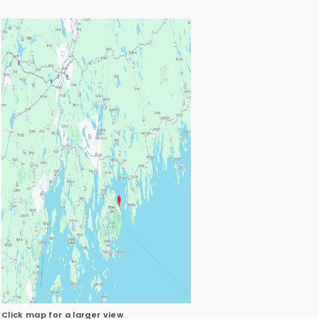
Click map for a larger view