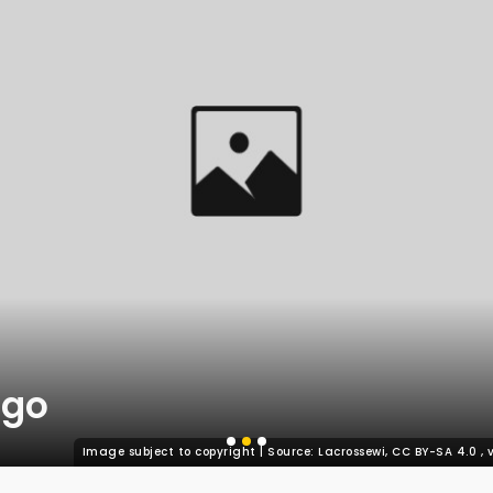
ago
Image subject to copyright | Source: Lacrossewi, CC BY-SA 4.0
,