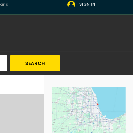
 and
SIGN IN
SEARCH