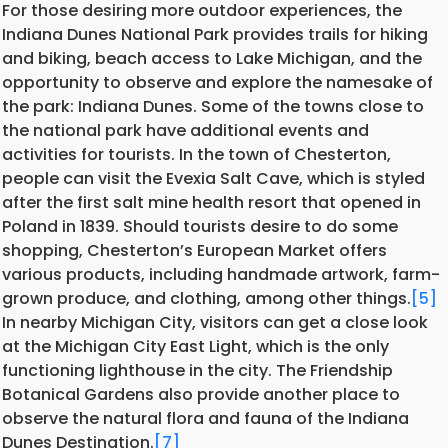
For those desiring more outdoor experiences, the
Indiana Dunes National Park provides trails for hiking
and biking, beach access to Lake Michigan, and the
opportunity to observe and explore the namesake of
the park: Indiana Dunes. Some of the towns close to
the national park have additional events and
activities for tourists. In the town of Chesterton,
people can visit the Evexia Salt Cave, which is styled
after the first salt mine health resort that opened in
Poland in 1839. Should tourists desire to do some
shopping, Chesterton’s European Market offers
various products, including handmade artwork, farm-
grown produce, and clothing, among other things.
[5]
In nearby Michigan City, visitors can get a close look
at the Michigan City East Light, which is the only
functioning lighthouse in the city. The Friendship
Botanical Gardens also provide another place to
observe the natural flora and fauna of the Indiana
Dunes Destination.
[7]