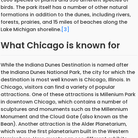
birds. The park itself has a number of other natural
formations in addition to the dunes, including rivers,
forests, prairies, and 15 miles of beaches along the
Lake Michigan shoreline.
[3]
What Chicago is known for
While the Indiana Dunes Destination is named after
the Indiana Dunes National Park, the city for which the
destination is most well known is Chicago, Illinois. In
Chicago, visitors can find a variety of popular
attractions. One of these attractions is Millenium Park
in downtown Chicago, which contains a number of
sculptures and monuments such as the Millennium
Monument and the Cloud Gate (also known as the
Bean). Another attraction is the Alder Planetarium,
which was the first planetarium
built in the Western