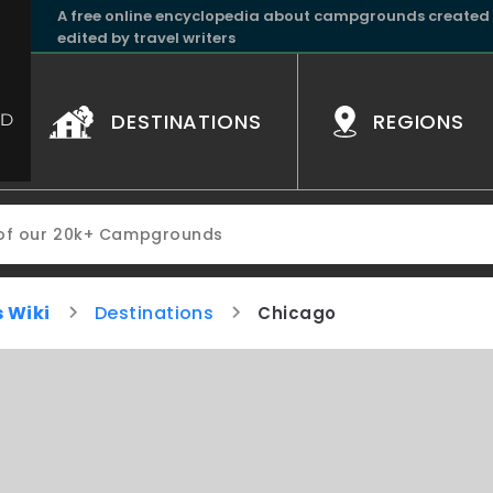
A free online encyclopedia about campgrounds created
edited by travel writers
DESTINATIONS
REGIONS
 Wiki
Destinations
Chicago