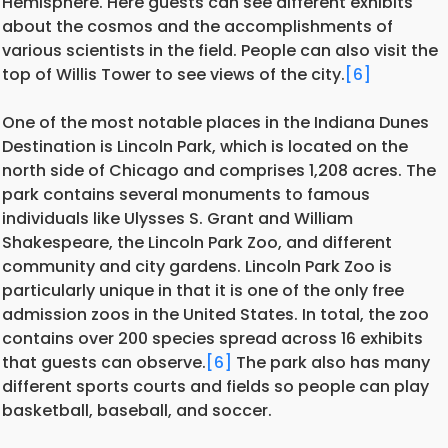
Hemisphere. Here guests can see different exhibits
about the cosmos and the accomplishments of
various scientists in the field. People can also visit the
top of Willis Tower to see views of the city.
[6]
One of the most notable places in the Indiana Dunes
Destination is Lincoln Park, which is located on the
north side of Chicago and comprises 1,208 acres. The
park contains several monuments to famous
individuals like Ulysses S. Grant and William
Shakespeare, the Lincoln Park Zoo, and different
community and city gardens. Lincoln Park Zoo is
particularly unique in that it is one of the only free
admission zoos in the United States. In total, the zoo
contains over 200 species spread across 16 exhibits
that guests can observe.
[6]
The park also has many
different sports courts and fields so people can play
basketball, baseball, and soccer.