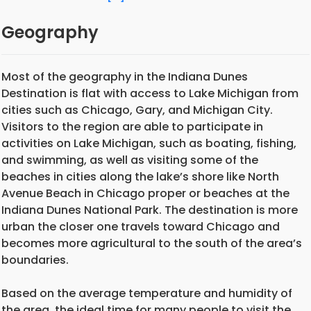
Geography
Most of the geography in the Indiana Dunes
Destination is flat with access to Lake Michigan from
cities such as Chicago, Gary, and Michigan City.
Visitors to the region are able to participate in
activities on Lake Michigan, such as boating, fishing,
and swimming, as well as visiting some of the
beaches in cities along the lake’s shore like North
Avenue Beach in Chicago proper or beaches at the
Indiana Dunes National Park. The destination is more
urban the closer one travels toward Chicago and
becomes more agricultural to the south of the area’s
boundaries.
Based on the average temperature and humidity of
the area, the ideal time for many people to visit the