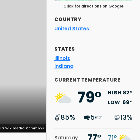
Click for directions on Google
COUNTRY
United States
STATES
Illinois
Indiana
 via Wikimedia Commons