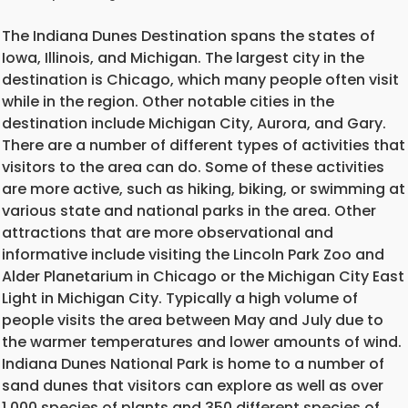
The Indiana Dunes Destination spans the states of
Iowa, Illinois, and Michigan. The largest city in the
destination is Chicago, which many people often visit
while in the region. Other notable cities in the
destination include Michigan City, Aurora, and Gary.
There are a number of different types of activities that
visitors to the area can do. Some of these activities
are more active, such as hiking, biking, or swimming at
various state and national parks in the area. Other
attractions that are more observational and
informative include visiting the Lincoln Park Zoo and
Alder Planetarium in Chicago or the Michigan City East
Light in Michigan City. Typically a high volume of
people visits the area between May and July due to
the warmer temperatures and lower amounts of wind.
Indiana Dunes National Park is home to a number of
sand dunes that visitors can explore as well as over
1,000 species of plants and 350 different species of