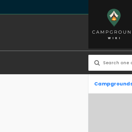
Campgrounds