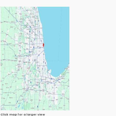
Click map for a larger view