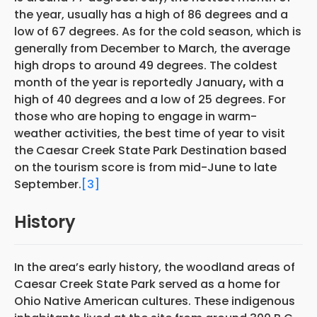
the year, usually has a high of 86 degrees and a
low of 67 degrees. As for the cold season, which is
generally from December to March, the average
high drops to around 49 degrees. The coldest
month of the year is reportedly January
,
with a
high of 40 degrees and a low of 25 degrees. For
those who are hoping to engage in warm-
weather activities, the best time of year to visit
the Caesar Creek State Park Destination based
on the tourism score is from mid-June to late
September.
[3]
History
In the area’s early history, the woodland areas of
Caesar Creek State Park served as a home for
Ohio Native American cultures. These indigenous