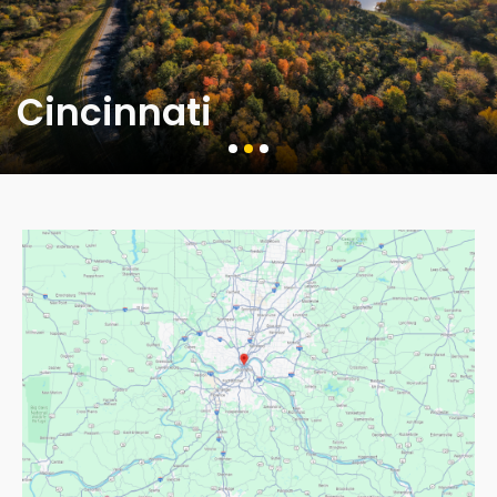
Cincinnati