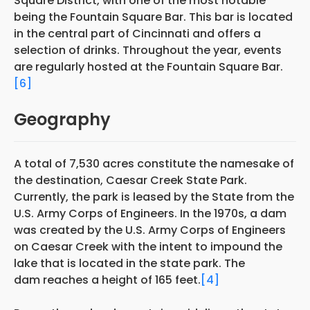
Square District, with one of the most notable
being the Fountain Square Bar. This bar is located
in the central part of Cincinnati and offers a
selection of drinks. Throughout the year, events
are regularly hosted at the Fountain Square Bar.
[6]
Geography
A total of 7,530 acres constitute the namesake of
the destination, Caesar Creek State Park.
Currently, the park is leased by the State from the
U.S. Army Corps of Engineers. In the 1970s, a dam
was created by the U.S. Army Corps of Engineers
on Caesar Creek with the intent to impound the
lake that is located in the state park. The
dam reaches a height of 165 feet.
[4]