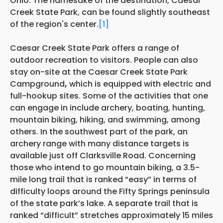
Ohio. The namesake of the destination, Caesar
Creek State Park, can be found slightly southeast
of the region's center.
[1]
Caesar Creek State Park offers a range of
outdoor recreation to visitors. People can also
stay on-site at the Caesar Creek State Park
Campground
,
which is equipped with electric and
full-hookup sites. Some of the activities that one
can engage in include archery, boating, hunting,
mountain biking, hiking, and swimming, among
others. In the southwest part of the park, an
archery range with many distance targets is
available just off Clarksville Road. Concerning
those who intend to go mountain biking, a 3.5-
mile long trail that is ranked “easy” in terms of
difficulty loops around the Fifty Springs peninsula
of the state park’s lake. A separate trail that is
ranked “difficult” stretches approximately 15 miles