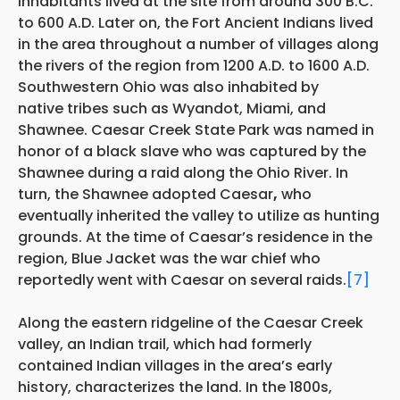
inhabitants lived at the site from around 300 B.C.
to 600 A.D. Later on, the Fort Ancient Indians lived
in the area throughout a number of villages along
the rivers of the region from 1200 A.D. to 1600 A.D.
Southwestern Ohio was also inhabited by
native tribes such as Wyandot, Miami, and
Shawnee. Caesar Creek State Park was named in
honor of a black slave who was captured by the
Shawnee during a raid along the Ohio River. In
turn, the Shawnee adopted Caesar
,
who
eventually inherited the valley to utilize as hunting
grounds. At the time of Caesar’s residence in the
region, Blue Jacket was the war chief who
reportedly went with Caesar on several raids.
[7]
Along the eastern ridgeline of the Caesar Creek
valley, an Indian trail, which had formerly
contained Indian villages in the area’s early
history, characterizes the land. In the 1800s,