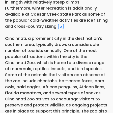
in length with relatively steep climbs.
Furthermore,
winter recreation is additionally
available at Caesar Creek State Park as some of
the popular cold-weather activities are ice fishing
and cross-country skiing.
[5]
Cincinnati, a prominent city in the destination’s
southern area, typically draws a considerable
number of tourists annually. One of the most
popular attractions within the city is the
Cincinnati Zoo, which is home to a diverse range
of mammals, reptiles, insects, and bird species.
Some of the animals that visitors can observe at
the zoo include cheetahs, bat-eared foxes, barn
owls, bald eagles, African penguins, African lions,
Florida manatees, and several types of snakes.
Cincinnati Zoo strives to encourage visitors to
preserve and protect wildlife, as ongoing projects
are in place to support this principle. The zoo also