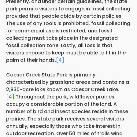
Presently, and
under certain guidelines, the state
park permits visitors to engage in fossil collecting
provided that people abide by certain policies.
The use of any tools is prohibited, fossil collecting
for commercial use is restricted, and fossil
collecting must take place in the designated
fossil collection zone. Lastly, all fossils that
visitors choose to keep must
be able to
fit in the
palm of their hands.
[4]
Caesar Creek State Park is primarily
characterized by grassland areas and contains a
2,830-acre lake known as Caesar Creek Lake.
[4]
Throughout the park, wildflower prairies
occupy a considerable portion of the land. A
number of bird and insect species reside in these
prairies. The state park receives several visitors
annually, especially those who take interest in
outdoor recreation. Over 50 miles of trails wind