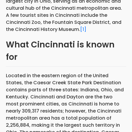
largest city in Ohio, serving as an economic and
cultural hub of the Cincinnati metropolitan area.
A few tourist sites in Cincinnati include the
Cincinnati Zoo, the Fountain Square District, and
the Cincinnati History Museum.
[1]
What Cincinnati is known
for
Located in the eastern region of the United
States, the Caesar Creek State Park Destination
contains parts of three states: Indiana, Ohio, and
Kentucky. Cincinnati and Dayton are the two
most prominent cities, as Cincinnati is home to
nearly 309,317 residents; however, the Cincinnati
metropolitan area has a total population of
2,256,884, making it the largest such territory in