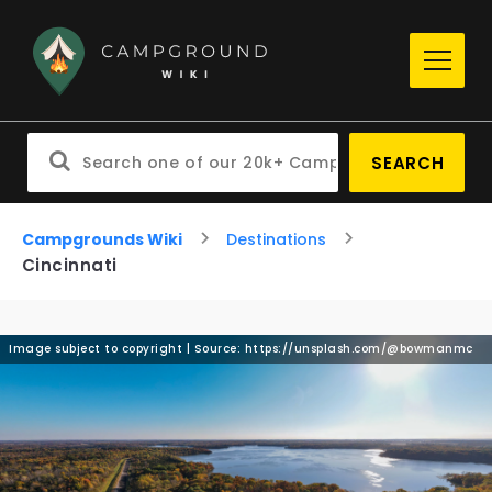
SEARCH
Campgrounds Wiki
Destinations
Cincinnati
Image subject to copyright | Source: https://unsplash.com/@bowmanmc