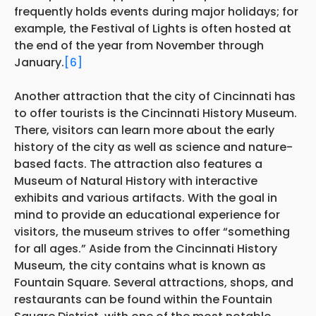
frequently holds events during major holidays; for
example, the Festival of Lights is often hosted at
the end of the year from November through
January.
[6]
Another attraction that the city of Cincinnati has
to offer tourists is the Cincinnati History Museum.
There, visitors can learn more about the early
history of the city as well as science and nature-
based facts. The attraction also features a
Museum of Natural History with interactive
exhibits and various artifacts. With the goal in
mind to provide an educational experience for
visitors, the museum strives to offer “something
for all ages.” Aside from the Cincinnati History
Museum, the city contains what is known as
Fountain Square. Several attractions, shops, and
restaurants can be found within the Fountain