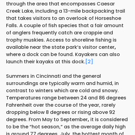
through the area that encompasses Caesar
Creek Lake, including a 13-mile backpacking trail
that takes visitors to an overlook of Horseshoe
Falls. A couple of fish species that a fair amount
of anglers frequently catch are crappie and
trophy muskies. Access to shoreline fishing is
available near the state park’s visitor center
,
where a dock can be found. Kayakers can also
launch their kayaks at this dock.
[2]
Summers in Cincinnati and the general
surroundings are typically warm and humid, in
contrast to winters which are cold and snowy.
Temperatures range between 24 and 86 degrees
Fahrenheit over the course of the year, rarely
dropping below 8 degrees or rising above 92
degrees. From May to September
,
it is considered
to be the “hot season,” as the average daily high
is around 77 degrees. July, the hottest month of