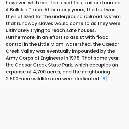
however, white settlers used this trail and named
it Bullskin Trace. After many years, the trail was
then utilized for the underground railroad system
that runaway slaves would come to as they were
ultimately trying to reach safe houses.
Furthermore, in an effort to assist with flood
control in the Little Miami watershed, the Caesar
Creek Valley was eventually impounded by the
Army Corps of Engineers in 1978. That same year,
the Caesar Creek State Park, which occupies an
expanse of 4,700 acres, and the neighboring
2,500-acre wildlife area were dedicated.
[8]