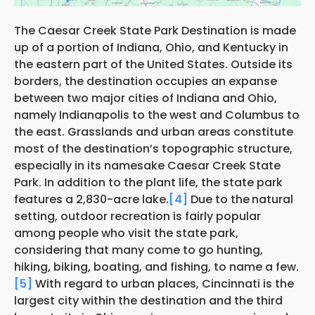
The Caesar Creek State Park Destination is made
up of a portion of Indiana, Ohio, and Kentucky in
the eastern part of the United States. Outside its
borders, the destination occupies an expanse
between two major cities of Indiana and Ohio,
namely Indianapolis to the west and Columbus to
the east. Grasslands and urban areas constitute
most of the destination’s topographic structure,
especially in its namesake Caesar Creek State
Park. In addition to the plant life, the state park
features a 2,830-acre lake.
[4]
Due to the
natural
setting, outdoor recreation is fairly popular
among people who visit the state park,
considering that many come to go hunting,
hiking, biking, boating, and fishing, to name a few.
[5]
With regard to urban places, Cincinnati is the
largest city within the destination and the third