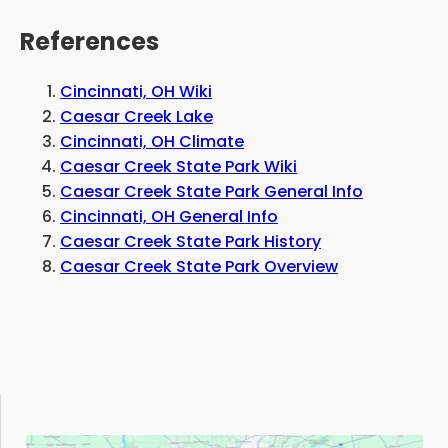
References
Cincinnati, OH Wiki
Caesar Creek Lake
Cincinnati, OH Climate
Caesar Creek State Park Wiki
Caesar Creek State Park General Info
Cincinnati, OH General Info
Caesar Creek State Park History
Caesar Creek State Park Overview