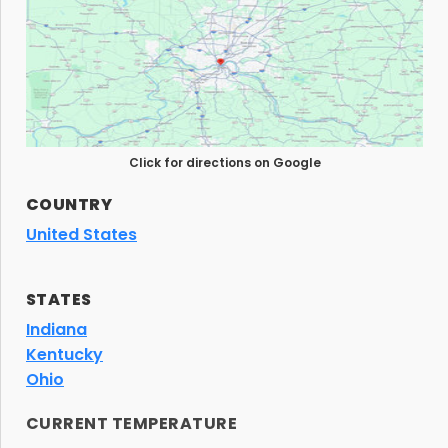
Click for directions on Google
COUNTRY
United States
STATES
Indiana
Kentucky
Ohio