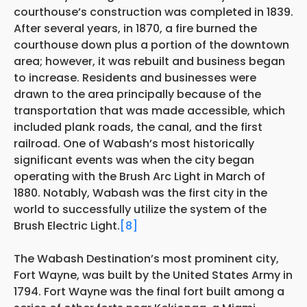
courthouse’s construction was completed in 1839.
After several years, in 1870, a fire burned the
courthouse down plus a portion of the downtown
area; however, it was rebuilt and business began
to increase. Residents and businesses were
drawn to the area principally because of the
transportation that was made accessible, which
included plank roads, the canal, and the first
railroad. One of Wabash’s most historically
significant events was when the city began
operating with the Brush Arc Light in March of
1880. Notably, Wabash was the first city in the
world to successfully utilize the system of the
Brush Electric Light.
[8]
The Wabash Destination’s most prominent city,
Fort Wayne, was built by the United States Army in
1794. Fort Wayne was the final fort built among a