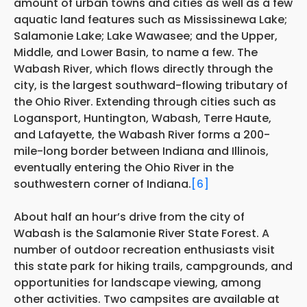
amount of urban towns and cities as well as a few
aquatic land features such as Mississinewa Lake;
Salamonie Lake; Lake Wawasee; and the Upper,
Middle, and Lower Basin, to name a few. The
Wabash River, which flows directly through the
city, is the largest southward-flowing tributary of
the Ohio River. Extending through cities such as
Logansport, Huntington, Wabash, Terre Haute,
and Lafayette, the Wabash River forms a 200-
mile-long border between Indiana and Illinois,
eventually entering the Ohio River in the
southwestern corner of Indiana.
[6]
About half an hour’s drive from the city of
Wabash is the Salamonie River State Forest. A
number of outdoor recreation enthusiasts visit
this state park for hiking trails, campgrounds, and
opportunities for landscape viewing, among
other activities. Two campsites are available at