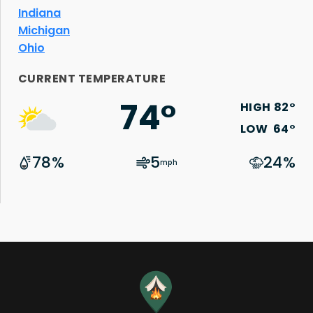
Indiana
Michigan
Ohio