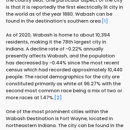
the county seat. One particular aspect of the city
is that it is reportedly the first electrically lit city in
the world as of the year 1880. Wabash can be
found in the destination’s southern area.
[1]
As of 2020, Wabash is home to about 10,394
residents, making it the 78th largest city in
Indiana. A decline rate of -0.22% annually
presently affects Wabash, and the population
has decreased by -0.44% since the most recent
census which had recorded approximately 10,440
people. The racial demographics for the city are
constituted primarily as white at 96.27% with the
second most common race being a mix of two or
more races at 1.47%.
[2]
One of the most prominent cities within the
Wabash Destination is Fort Wayne, located in
northeastern Indiana. The city can be found in the