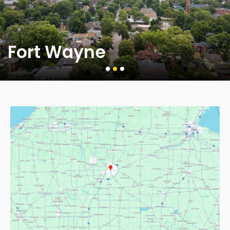
Fort Wayne