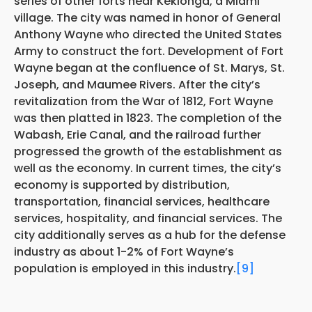
series of other forts near Kekionga, a Miami
village. The city was named in honor of General
Anthony Wayne who directed the United States
Army to construct the fort. Development of Fort
Wayne began at the confluence of St. Marys, St.
Joseph, and Maumee Rivers. After the city’s
revitalization from the War of 1812, Fort Wayne
was then platted in 1823. The completion of the
Wabash, Erie Canal, and the railroad further
progressed the growth of the establishment as
well as the economy. In current times, the city’s
economy is supported by distribution,
transportation, financial services, healthcare
services, hospitality, and financial services. The
city additionally serves as a hub for the defense
industry as about 1-2% of Fort Wayne’s
population is employed in this industry.
[9]