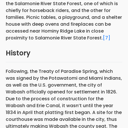
the Salamonie River State Forest, one of which is
chiefly for horseback riders, and the other for
families. Picnic tables, a playground, and a shelter
house with deep ovens and fireplaces can be
accessed near Hominy Ridge Lake in close
proximity to Salamonie River State Forest.
[7]
History
Following, the Treaty of Paradise Spring, which
was signed by the Potawatomi and Miami Indians,
as well as the U.S. government, the city of
Wabash officially opened for settlement in 1826.
Due to the process of construction for the
Wabash and Erie Canal, it wasn’t until the year
1834 in April that platting first began. A site for the
courthouse was made available in the city, thus
ultimately making Wabash the county seat. The