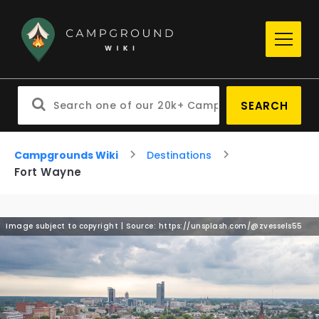
SEARCH
Campgrounds Wiki
Destinations
Fort Wayne
Image subject to copyright | Source: https://unsplash.com/@zvessels55