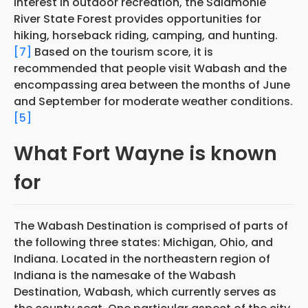
interest in outdoor recreation, the Salamonie
River State Forest provides opportunities for
hiking, horseback riding, camping, and hunting.
[7]
Based on the tourism score, it is
recommended that people visit Wabash and the
encompassing area between the months of June
and September for moderate weather conditions.
[5]
What Fort Wayne is known
for
The Wabash Destination is comprised of parts of
the following three states: Michigan, Ohio, and
Indiana. Located in the northeastern region of
Indiana is the namesake of the Wabash
Destination, Wabash, which currently serves as