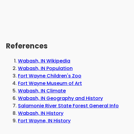
References
Wabash, IN Wikipedia
Wabash, IN Population
Fort Wayne Children's Zoo
Fort Wayne Museum of Art
Wabash, IN Climate
Wabash, IN Geography and History
Salamonie River State Forest General Info
Wabash, IN History
Fort Wayne, IN History