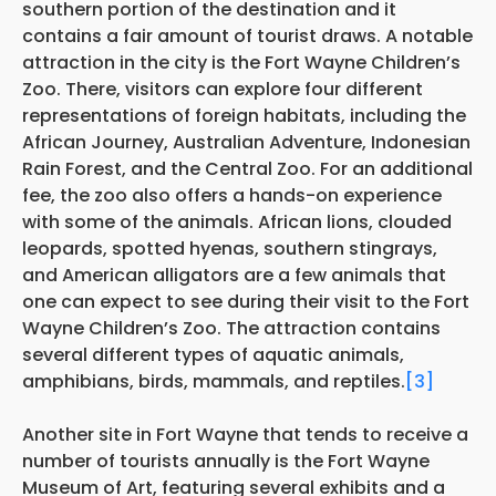
southern portion of the destination and it
contains a fair amount of tourist draws. A notable
attraction in the city is the Fort Wayne Children’s
Zoo. There, visitors can explore four different
representations of foreign habitats, including the
African Journey, Australian Adventure, Indonesian
Rain Forest, and the Central Zoo. For an additional
fee, the zoo also offers a hands-on experience
with some of the animals. African lions, clouded
leopards, spotted hyenas, southern stingrays,
and American alligators are a few animals that
one can expect to see during their visit to the Fort
Wayne Children’s Zoo. The attraction contains
several different types of aquatic animals,
amphibians, birds, mammals, and reptiles.
[3]
Another site in Fort Wayne that tends to receive a
number of tourists annually is the Fort Wayne
Museum of Art, featuring several exhibits and a