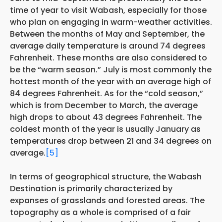
time of year to visit Wabash, especially for those
who plan on engaging in warm-weather activities.
Between the months of May and September, the
average daily temperature is around 74 degrees
Fahrenheit. These months are also considered to
be the “warm season.” July is most commonly the
hottest month of the year with an average high of
84 degrees Fahrenheit. As for the “cold season,”
which is from December to March, the average
high drops to about 43 degrees Fahrenheit. The
coldest month of the year is usually January as
temperatures drop between 21 and 34 degrees on
average.
[5]
In terms of geographical structure, the Wabash
Destination is primarily characterized by
expanses of grasslands and forested areas. The
topography as a whole is comprised of a fair