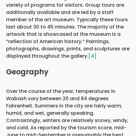
variety of programs for visitors. Group tours are
additionally available and are led by a staff
member of the art museum. Typically these tours
last about 30 to 45 minutes. The majority of the
artwork that is showcased at the museum is a
“reflection of American history.” Paintings,
photographs, drawings, prints, and sculptures are
displayed throughout the gallery.
[4]
Geography
Over the course of the year, temperatures in
Wabash vary between 20 and 84 degrees
Fahrenheit. Summers in the city are fairly warm,
humid, and wet, generally speaking.
Contrastingly, winters are relatively snowy, windy,
and cold. As reported by the tourism score, mid-
June to mid-September is presumably the best