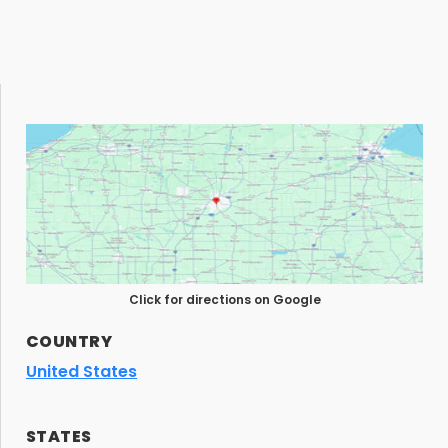
Click for directions on Google
COUNTRY
United States
STATES