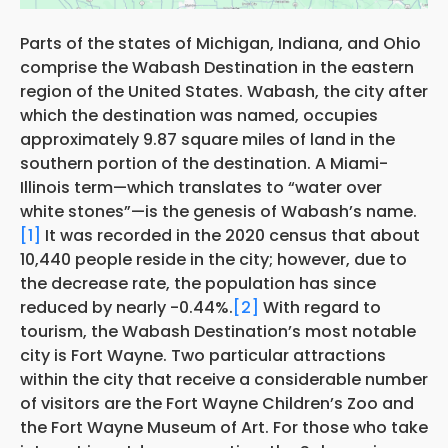
Parts of the states of Michigan, Indiana, and Ohio
comprise the Wabash Destination in the eastern
region of the United States. Wabash, the city after
which the destination was named, occupies
approximately 9.87 square miles of land in the
southern portion of the destination. A Miami-
Illinois term—which translates to “water over
white stones”—is the genesis of Wabash’s name.
[1]
It was recorded in the 2020 census that about
10,440 people reside in the city; however, due to
the decrease rate, the population has since
reduced by nearly -0.44%.
[2]
With regard to
tourism, the Wabash Destination’s most notable
city is Fort Wayne. Two particular attractions
within the city that receive a considerable number
of visitors are the Fort Wayne Children’s Zoo and
the Fort Wayne Museum of Art. For those who take