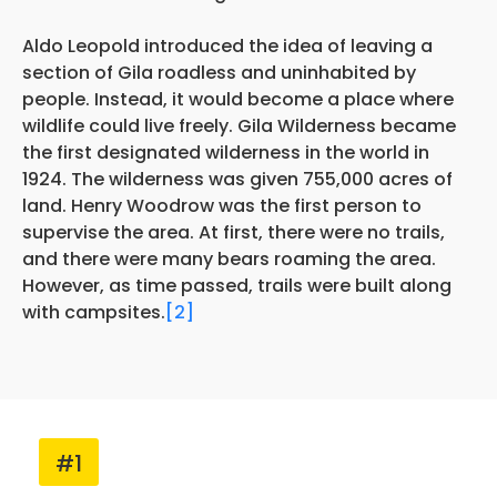
Aldo Leopold introduced the idea of leaving a
section of Gila roadless and uninhabited by
people. Instead, it would become a place where
wildlife could live freely. Gila Wilderness became
the first designated wilderness in the world in
1924. The wilderness was given 755,000 acres of
land. Henry Woodrow was the first person to
supervise the area. At first, there were no trails,
and there were many bears roaming the area.
However, as time passed, trails were built along
with campsites.
[2]
#1