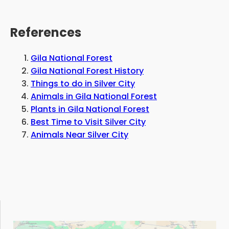
References
Gila National Forest
Gila National Forest History
Things to do in Silver City
Animals in Gila National Forest
Plants in Gila National Forest
Best Time to Visit Silver City
Animals Near Silver City