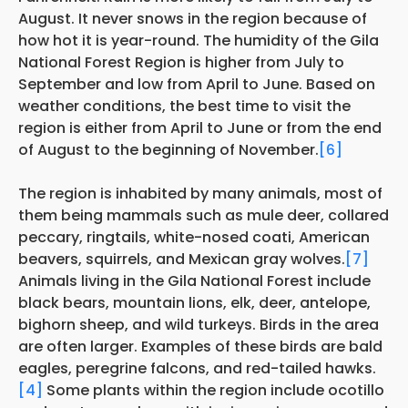
August. It never snows in the region because of
how hot it is year-round. The humidity of the Gila
National Forest Region is higher from July to
September and low from April to June. Based on
weather conditions, the best time to visit the
region is either from April to June or from the end
of August to the beginning of November.
[6]
The region is inhabited by many animals, most of
them being mammals such as mule deer, collared
peccary, ringtails, white-nosed coati, American
beavers, squirrels, and Mexican gray wolves.
[7]
Animals living in the Gila National Forest include
black bears, mountain lions, elk, deer, antelope,
bighorn sheep, and wild turkeys. Birds in the area
are often larger. Examples of these birds are bald
eagles, peregrine falcons, and red-tailed hawks.
[4]
Some plants within the region include ocotillo