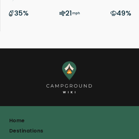
Home
Destinations