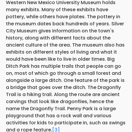
Western New Mexico University Museum holds
many exhibits. Many of these exhibits have
pottery, while others have plates. The pottery in
the museum dates back hundreds of years. Silver
City Museum gives information on the town's
history, along with different facts about the
ancient culture of the area. The museum also has
exhibits on different styles of living and what it
would have been like to live in older times. Big
Ditch Park has multiple trails that people can go
on, most of which go through a small forest and
alongside a large ditch. One feature of the park is
a bridge that goes over the ditch. The Dragonfly
Trail is a hiking trail. Along the route are ancient
carvings that look like dragonflies, hence the
name the Dragonfly Trail. Penny Park is a large
playground that has a rock wall and various
activities for kids to participate in, such as swings
and a rope feature.
[3]