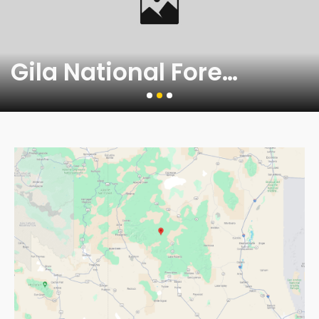
Gila National Forest