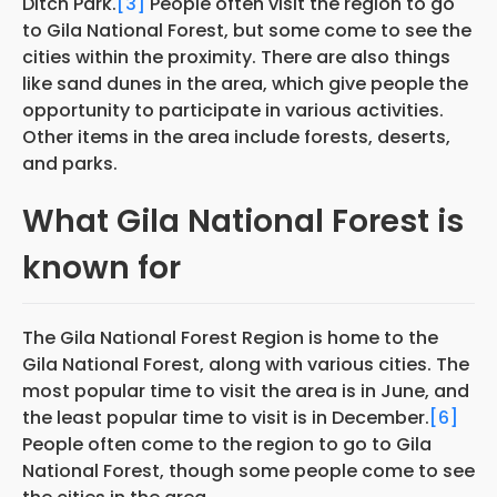
Ditch Park.
[3]
People often visit the region to go
to Gila National Forest, but some come to see the
cities within the proximity. There are also things
like sand dunes in the area, which give people the
opportunity to participate in various activities.
Other items in the area include forests, deserts,
and parks.
What Gila National Forest is
known for
The Gila National Forest Region is home to the
Gila National Forest, along with various cities. The
most popular time to visit the area is in June, and
the least popular time to visit is in December.
[6]
People often come to the region to go to Gila
National Forest, though some people come to see