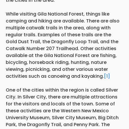
the cities in the area.
While visiting Gila National Forest, things like
camping and hiking are available. There are also
multiple catwalk trails in the area, along with
regular trails. Examples of these trails are the
Gold Dust Trail, the Dragonfly Loop Trail, and the
Catwalk Number 207 Trailhead. Other activities
available at the Gila National Forest are fishing,
bicycling, horseback riding, hunting, nature
viewing, picnicking, and other various water
activities such as canoeing and kayaking.
[1]
One of the cities within the region is called Silver
City. In Silver City, there are multiple attractions
for the visitors and locals of the town. Some of
these activities are the Western New Mexico
University Museum, Silver City Museum, Big Ditch
Park, the Dragonfly Trail, and Penny Park. The