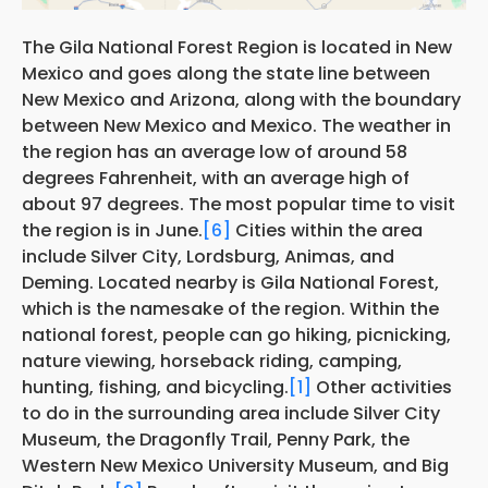
The Gila National Forest Region is located in New
Mexico and goes along the state line between
New Mexico and Arizona, along with the boundary
between New Mexico and Mexico. The weather in
the region has an average low of around 58
degrees Fahrenheit, with an average high of
about 97 degrees. The most popular time to visit
the region is in June.
[6]
Cities within the area
include Silver City, Lordsburg, Animas, and
Deming. Located nearby is Gila National Forest,
which is the namesake of the region. Within the
national forest, people can go hiking, picnicking,
nature viewing, horseback riding, camping,
hunting, fishing, and bicycling.
[1]
Other activities
to do in the surrounding area include Silver City
Museum, the Dragonfly Trail, Penny Park, the
Western New Mexico University Museum, and Big