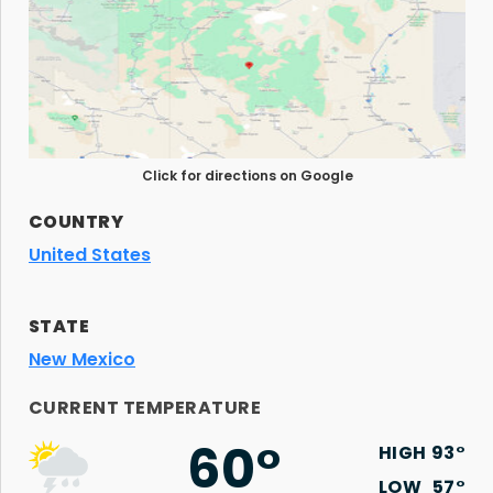
Click for directions on Google
COUNTRY
United States
STATE
New Mexico