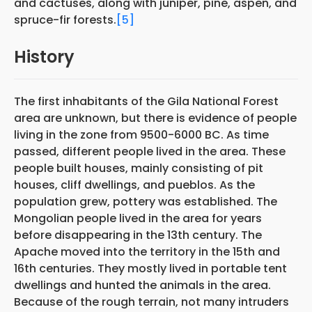
and cactuses, along with juniper, pine, aspen, and
spruce-fir forests.
[5]
History
The first inhabitants of the Gila National Forest
area are unknown, but there is evidence of people
living in the zone from 9500-6000 BC. As time
passed, different people lived in the area. These
people built houses, mainly consisting of pit
houses, cliff dwellings, and pueblos. As the
population grew, pottery was established. The
Mongolian people lived in the area for years
before disappearing in the 13th century. The
Apache moved into the territory in the 15th and
16th centuries. They mostly lived in portable tent
dwellings and hunted the animals in the area.
Because of the rough terrain, not many intruders