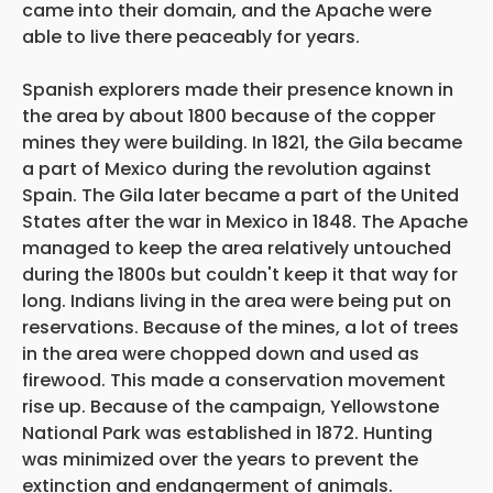
came into their domain, and the Apache were
able to live there peaceably for years.
Spanish explorers made their presence known in
the area by about 1800 because of the copper
mines they were building. In 1821, the Gila became
a part of Mexico during the revolution against
Spain. The Gila later became a part of the United
States after the war in Mexico in 1848. The Apache
managed to keep the area relatively untouched
during the 1800s but couldn't keep it that way for
long. Indians living in the area were being put on
reservations. Because of the mines, a lot of trees
in the area were chopped down and used as
firewood. This made a conservation movement
rise up. Because of the campaign, Yellowstone
National Park was established in 1872. Hunting
was minimized over the years to prevent the
extinction and endangerment of animals.