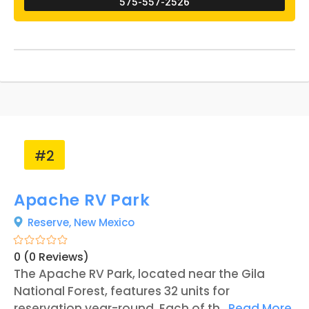
575-557-2526
features, such as a duck pond, koi pond,
aviary garden, an orchard, and a goat pen. All
the animals on the land are provided for
guests to interact with, especially if they are
unable to go bird-watching in the mountains.
Rusty’s RV Ranch is open year-round, with the
best season of operation falling between the
months of September to May.
#2
Apache RV Park
Reserve,
New Mexico
0 (0 Reviews)
The Apache RV Park, located near the Gila
National Forest, features 32 units for
reservation year-round. Each of the RV sites
...
Read More