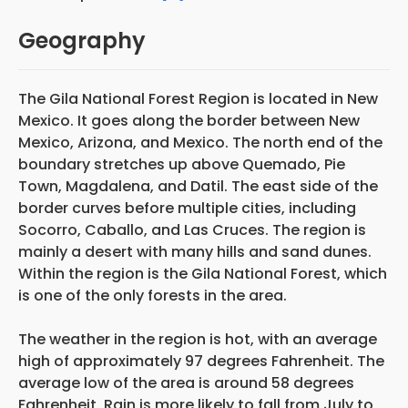
Geography
The Gila National Forest Region is located in New
Mexico. It goes along the border between New
Mexico, Arizona, and Mexico. The north end of the
boundary stretches up above Quemado, Pie
Town, Magdalena, and Datil. The east side of the
border curves before multiple cities, including
Socorro, Caballo, and Las Cruces. The region is
mainly a desert with many hills and sand dunes.
Within the region is the Gila National Forest, which
is one of the only forests in the area.
The weather in the region is hot, with an average
high of approximately 97 degrees Fahrenheit. The
average low of the area is around 58 degrees
Fahrenheit. Rain is more likely to fall from July to