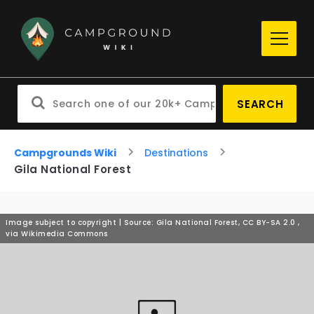
SEARCH
Campgrounds Wiki
Destinations
Gila National Forest
Image subject to copyright | Source: Gila National Forest, CC BY-SA 2.0
,
via Wikimedia Commons