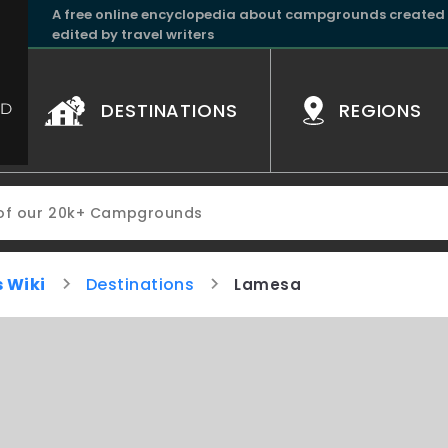
A free online encyclopedia about campgrounds created
edited by travel writers
DESTINATIONS
REGIONS
 Wiki
Destinations
Lamesa