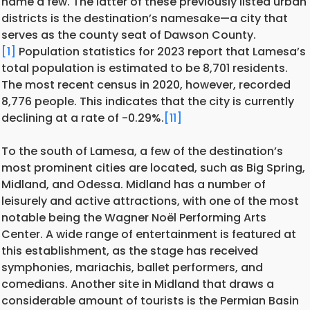
name a few. The latter of these previously listed urban
districts is the destination’s namesake—a city that
serves as the county seat of Dawson County.
[1]
Population statistics for 2023 report that Lamesa’s
total population is estimated to be 8,701 residents.
The most recent census in 2020, however, recorded
8,776 people. This indicates that the city is currently
declining at a rate of -0.29%.
[11]
To the south of Lamesa, a few of the destination’s
most prominent cities are located, such as Big Spring,
Midland, and Odessa. Midland has a number of
leisurely and active attractions, with one of the most
notable being the Wagner Noël Performing Arts
Center. A wide range of entertainment is featured at
this establishment, as the stage has received
symphonies, mariachis, ballet performers, and
comedians. Another site in Midland that draws a
considerable amount of tourists is the Permian Basin