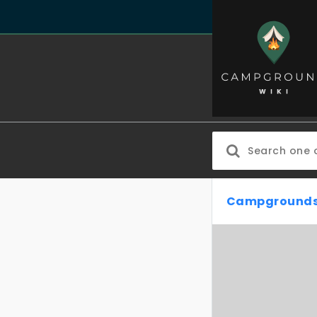
Campgrounds