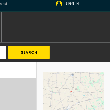
 and
SIGN IN
SEARCH