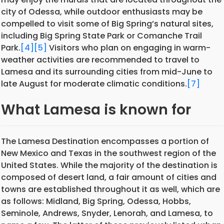
city of Odessa, while outdoor enthusiasts may be
compelled to visit some of Big Spring’s natural sites,
including Big Spring State Park or Comanche Trail
Park.
[4]
[5]
Visitors who plan on engaging in warm-
weather activities are recommended to travel to
Lamesa and its surrounding cities from mid-June to
late August for moderate climatic conditions.
[7]
What Lamesa is known for
The Lamesa Destination encompasses a portion of
New Mexico and Texas in the southwest region of the
United States. While the majority of the destination is
composed of desert land, a fair amount of cities and
towns are established throughout it as well, which are
as follows: Midland, Big Spring, Odessa, Hobbs,
Seminole, Andrews, Snyder, Lenorah, and Lamesa, to