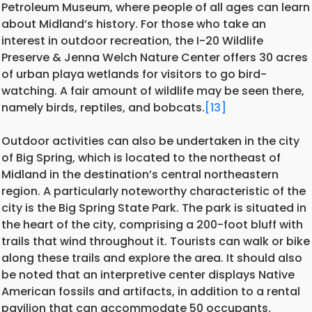
Petroleum Museum, where people of all ages can learn
about Midland’s history. For those who take an
interest in outdoor recreation, the I-20 Wildlife
Preserve & Jenna Welch Nature Center offers 30 acres
of urban playa wetlands for visitors to go bird-
watching. A fair amount of wildlife may be seen there,
namely birds, reptiles, and bobcats.
[13]
Outdoor activities can also be undertaken in the city
of Big Spring, which is located to the northeast of
Midland in the destination’s central northeastern
region. A particularly noteworthy characteristic of the
city is the Big Spring State Park. The park is situated in
the heart of the city, comprising a 200-foot bluff with
trails that wind throughout it. Tourists can walk or bike
along these trails and explore the area. It should also
be noted that an interpretive center displays Native
American fossils and artifacts, in addition to a rental
pavilion that can accommodate 50 occupants.