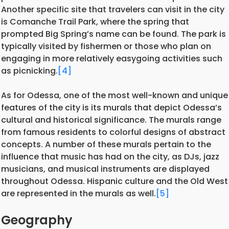
Another specific site that travelers can visit in the city
is Comanche Trail Park, where the spring that
prompted Big Spring’s name can be found. The park is
typically visited by fishermen or those who plan on
engaging in more relatively easygoing activities such
as picnicking.
[4]
As for Odessa, one of the most well-known and unique
features of the city is its murals that depict Odessa’s
cultural and historical significance. The murals range
from famous residents to colorful designs of abstract
concepts. A number of these murals pertain to the
influence that music has had on the city, as DJs, jazz
musicians, and musical instruments are displayed
throughout Odessa. Hispanic culture and the Old West
are represented in the murals as well.
[5]
Geography