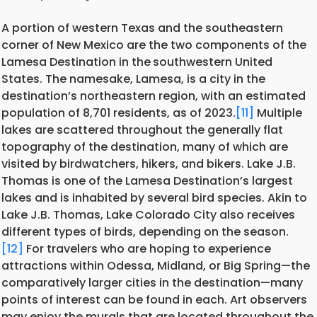
A portion of western Texas and the southeastern
corner of New Mexico are the two components of the
Lamesa Destination in the
southwestern United
States. The namesake, Lamesa, is a city in the
destination’s northeastern region, with an estimated
population of 8,701 residents, as of 2023.
[11]
Multiple
lakes are scattered throughout the generally flat
topography of the destination, many of which are
visited by birdwatchers, hikers, and bikers. Lake J.B.
Thomas is one of the Lamesa Destination’s largest
lakes and is inhabited by several bird species. Akin to
Lake J.B. Thomas, Lake Colorado City also receives
different types of birds, depending on the season.
[12]
For travelers who are hoping to experience
attractions within Odessa, Midland, or Big Spring—the
comparatively larger cities in the destination—many
points of interest can be found in each. Art observers
may enjoy the murals that are located throughout the