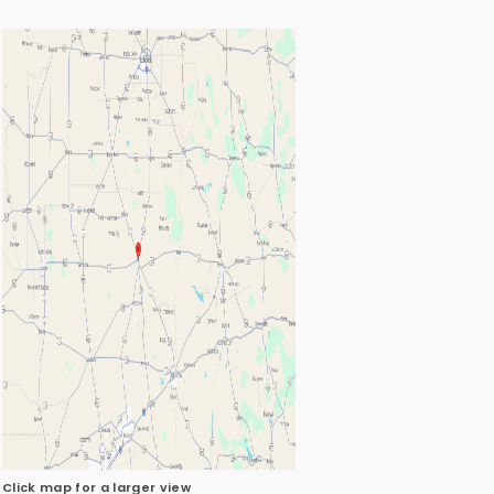
Click map for a larger view