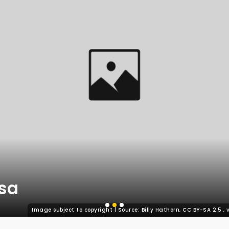
sa
Image subject to copyright | Source: Billy Hathorn, CC BY-SA 2.5
,