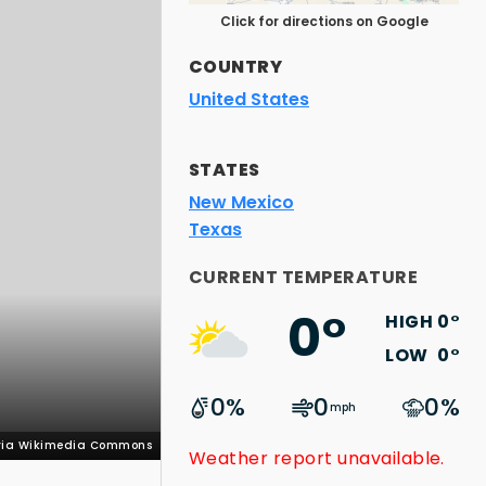
Click for directions on Google
COUNTRY
United States
STATES
New Mexico
Texas
 via Wikimedia Commons