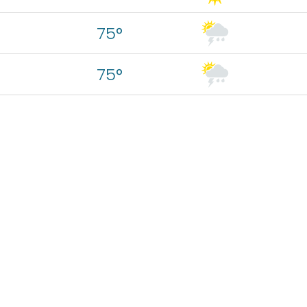
75°
75°