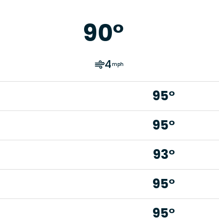
90
°
4
mph
95°
95°
93°
95°
95°