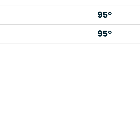
95°
95°