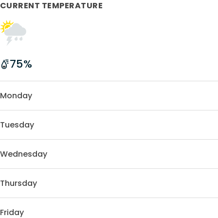
CURRENT TEMPERATURE
75
%
Monday
Tuesday
Wednesday
Thursday
Friday