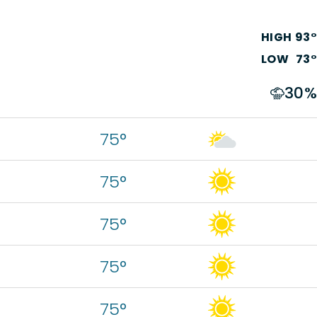
HIGH
93
°
LOW
73
°
30
%
75°
75°
75°
75°
75°