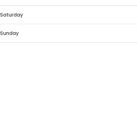
Saturday
Sunday