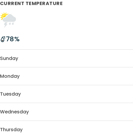
CURRENT TEMPERATURE
78
%
Sunday
Monday
Tuesday
Wednesday
Thursday