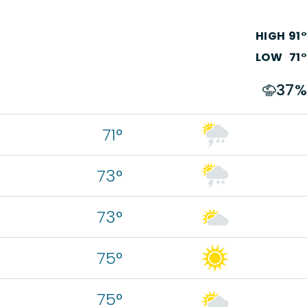
HIGH
91
°
LOW
71
°
37
%
71°
73°
73°
75°
75°