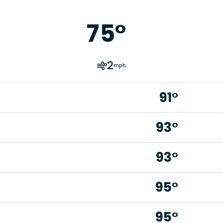
75
°
2
mph
91°
93°
93°
95°
95°