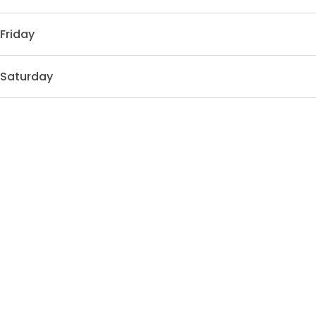
Friday
Saturday