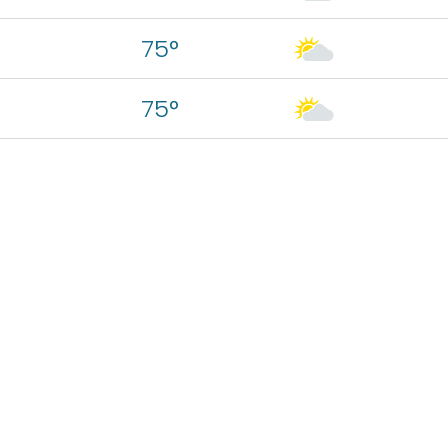
75°
75°