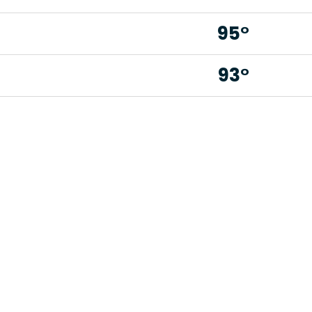
95°
93°