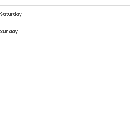
Saturday
Sunday