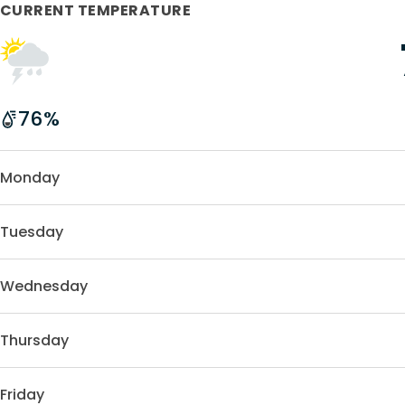
CURRENT TEMPERATURE
76
%
Monday
Tuesday
Wednesday
Thursday
Friday