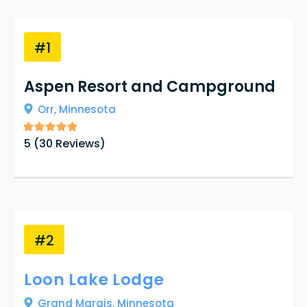
#1
Aspen Resort and Campground
Orr,
Minnesota
5
(
30
Reviews)
#2
Loon Lake Lodge
Grand Marais,
Minnesota