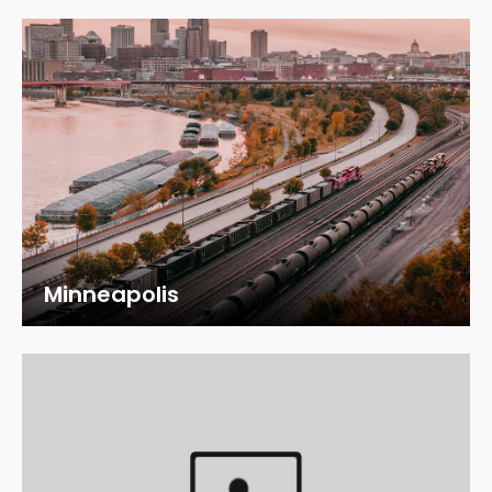
Minneapolis