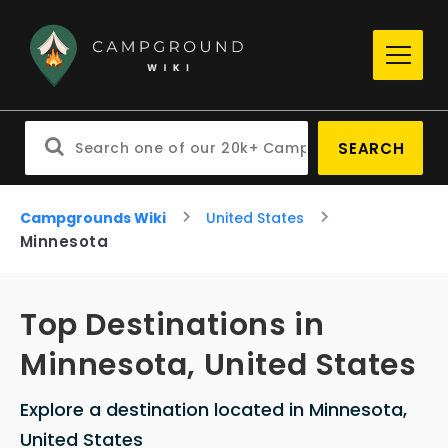
SEARCH
Campgrounds Wiki
United States
Minnesota
Top Destinations in
Minnesota, United States
Explore a destination located in Minnesota,
United States