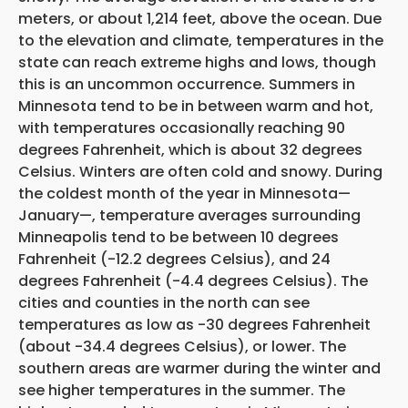
meters, or about 1,214 feet, above the ocean. Due
to the elevation and climate, temperatures in the
state can reach extreme highs and lows, though
this is an uncommon occurrence. Summers in
Minnesota tend to be in between warm and hot,
with temperatures occasionally reaching 90
degrees Fahrenheit, which is about 32 degrees
Celsius. Winters are often cold and snowy. During
the coldest month of the year in Minnesota—
January—, temperature averages surrounding
Minneapolis tend to be between 10 degrees
Fahrenheit (-12.2 degrees Celsius), and 24
degrees Fahrenheit (-4.4 degrees Celsius). The
cities and counties in the north can see
temperatures as low as -30 degrees Fahrenheit
(about -34.4 degrees Celsius), or lower. The
southern areas are warmer during the winter and
see higher temperatures in the summer. The