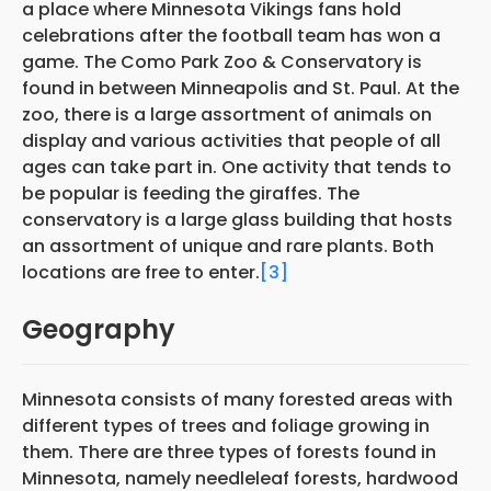
a place where Minnesota Vikings fans hold
celebrations after the football team has won a
game. The Como Park Zoo & Conservatory is
found in between Minneapolis and St. Paul. At the
zoo, there is a large assortment of animals on
display and various activities that people of all
ages can take part in. One activity that tends to
be popular is feeding the giraffes. The
conservatory is a large glass building that hosts
an assortment of unique and rare plants. Both
locations are free to enter.
[3]
Geography
Minnesota consists of many forested areas with
different types of trees and foliage growing in
them. There are three types of forests found in
Minnesota, namely needleleaf forests, hardwood