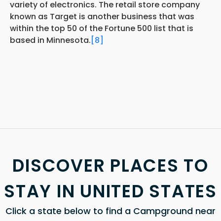
variety of electronics. The retail store company
known as Target is another business that was
within the top 50 of the Fortune 500 list that is
based in Minnesota.
[8]
DISCOVER PLACES TO
STAY IN UNITED STATES
Click a state below to find a Campground near