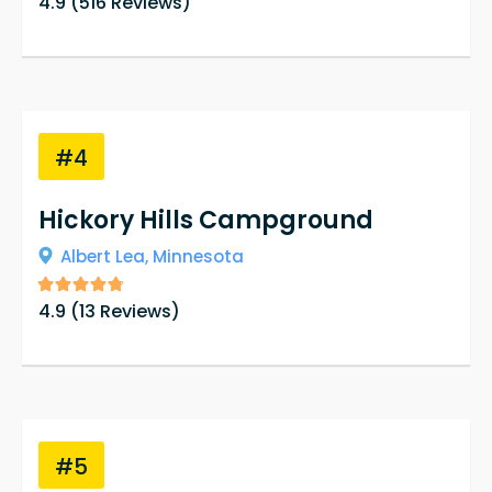
4.9
(
516
Reviews)
love the property that they own and strive to
keep it up to date while keeping the history of
the cabins intact.
#4
Hickory Hills Campground
Albert Lea,
Minnesota
4.9
(
13
Reviews)
#5