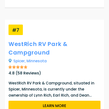
#7
WestRich RV Park &
Campground
Spicer,
Minnesota
4.8
(
58
Reviews)
WestRich RV Park & Campground, situated in
Spicer, Minnesota, is currently under the
ownership of Lynn Rich, Earl Rich, and Dean
Westre. The property offers 109 RV sites for
LEARN MORE
guests to reserve from May 1st to September