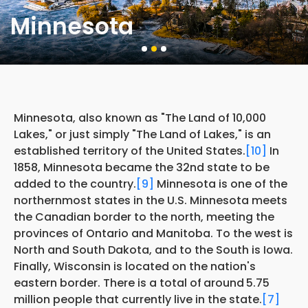
Minnesota
Minnesota, also known as "The Land of 10,000
Lakes," or just simply "The Land of Lakes," is an
established territory of the United States.
[10]
In
1858, Minnesota became the 32nd state to be
added to the country.
[9]
Minnesota is one of the
northernmost states in the U.S. Minnesota meets
the Canadian border to the north, meeting the
provinces of Ontario and Manitoba. To the west is
North and South Dakota, and to the South is Iowa.
Finally, Wisconsin is located on the nation's
eastern border. There is a total of
around
5.75
million people that currently live in the state.
[7]