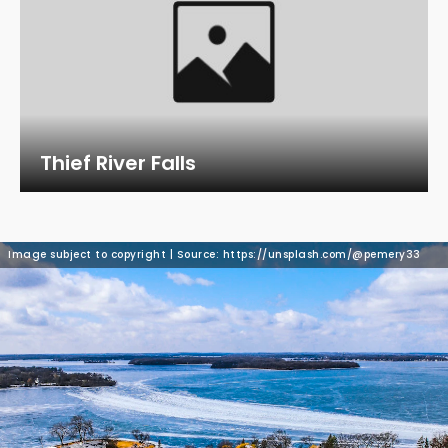
Thief River Falls
Image subject to copyright | Source: https://unsplash.com/@pemery33