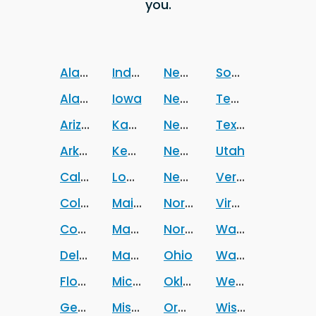
you.
Alabama
Indiana
Nevada
South Dakota
Alaska
Iowa
New Hampshire
Tennessee
Arizona
Kansas
New Jersey
Texas
Arkansas
Kentucky
New Mexico
Utah
California
Louisiana
New York
Vermont
Colorado
Maine
North Carolina
Virginia
Connecticut
Maryland
North Dakota
Washington
Delaware
Massachusetts
Ohio
Washington DC
Florida
Michigan
Oklahoma
West Virginia
Georgia
Mississippi
Oregon
Wisconsin