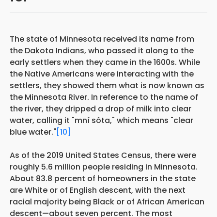
The state of Minnesota received its name from
the Dakota Indians, who passed it along to the
early settlers when they came in the 1600s. While
the Native Americans were interacting with the
settlers, they showed them what is now known as
the Minnesota River. In reference to the name of
the river, they dripped a drop of milk into clear
water, calling it "mní sóta," which means "clear
blue water."
[10]
As of the 2019 United States Census, there were
roughly 5.6 million people residing in Minnesota.
About 83.8 percent of homeowners in the state
are White or of English descent, with the next
racial majority being Black or of African American
descent—about seven percent. The most