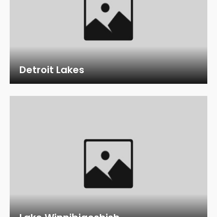
Detroit Lakes