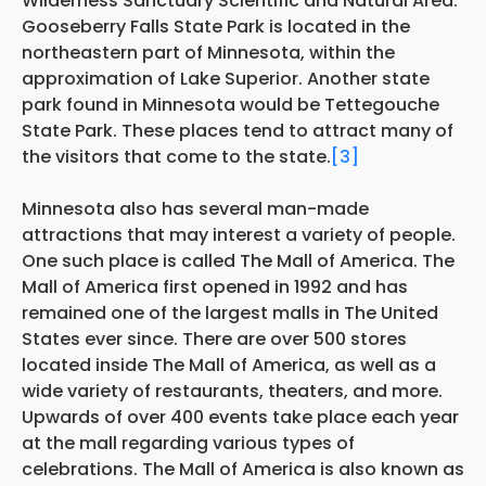
Wilderness Sanctuary Scientific and Natural Area.
Gooseberry Falls State Park is located in the
northeastern part of Minnesota, within the
approximation of Lake Superior. Another state
park found in Minnesota would be Tettegouche
State Park. These places tend to attract many of
the visitors that come to the state.
[3]
Minnesota also has several man-made
attractions that may interest a variety of people.
One such place is called The Mall of America. The
Mall of America first opened in 1992 and has
remained one of the largest malls in The United
States ever since. There are over 500 stores
located inside The Mall of America, as well as a
wide variety of restaurants, theaters, and more.
Upwards of over 400 events take place each year
at the mall regarding various types of
celebrations. The Mall of America is also known as