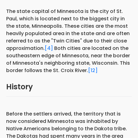
The state capital of Minnesota is the city of St.
Paul, which is located next to the biggest city in
the state, Minneapolis. These cities are the most
heavily populated area in the state and are often
referred to as the "Twin Cities" due to their close
approximation.
[4]
Both cities are located on the
southeastern edge of Minnesota, near the border
of Minnesota's neighboring state, Wisconsin. This
border follows the St. Croix River.
[12]
History
Before the settlers arrived, the territory that is
now considered Minnesota was inhabited by
Native Americans belonging to the Dakota tribe.
The Dakotas had spent many years in the area