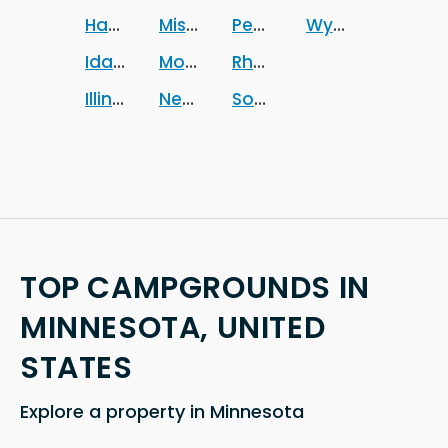
Hawaii
Missouri
Pennsylvania
Wyoming
Idaho
Montana
Rhode Island
Illinois
Nebraska
South Carolina
TOP CAMPGROUNDS IN
MINNESOTA, UNITED
STATES
Explore a property in Minnesota