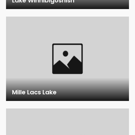
Lake Winnibigoshish
Mille Lacs Lake