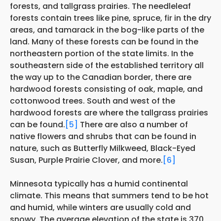
forests, and tallgrass prairies. The needleleaf
forests contain trees like pine, spruce, fir in the dry
areas, and tamarack in the bog-like parts of the
land. Many of these forests can be found in the
northeastern portion of the state limits. In the
southeastern side of the established territory all
the way up to the Canadian border, there are
hardwood forests consisting of oak, maple, and
cottonwood trees. South and west of the
hardwood forests are where the tallgrass prairies
can be found.
[5]
There are also a number of
native flowers and shrubs that can be found in
nature, such as Butterfly Milkweed, Black-Eyed
Susan, Purple Prairie Clover, and more.
[6]
Minnesota typically has a humid continental
climate. This means that summers tend to be hot
and humid, while winters are usually cold and
snowy. The average elevation of the state is 370