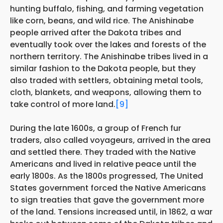
hunting buffalo, fishing, and farming vegetation
like corn, beans, and wild rice. The Anishinabe
people arrived after the Dakota tribes and
eventually took over the lakes and forests of the
northern territory. The Anishinabe tribes lived in a
similar fashion to the Dakota people, but they
also traded with settlers, obtaining metal tools,
cloth, blankets, and weapons, allowing them to
take control of more land.
[9]
During the late 1600s, a group of French fur
traders, also called voyageurs, arrived in the area
and settled there. They traded with the Native
Americans and lived in relative peace until the
early 1800s. As the 1800s progressed, The United
States government forced the Native Americans
to sign treaties that gave the government more
of the land. Tensions increased until, in 1862, a war