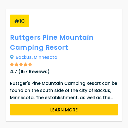
#10
Ruttgers Pine Mountain
Camping Resort
Backus,
Minnesota
4.7
(
157
Reviews)
Ruttger's Pine Mountain Camping Resort can be
found on the south side of the city of Backus,
Minnesota. The establishment, as well as the
town it is located in, has been around for an
LEARN MORE
extensive period of time and has been owned by
a number of people. A large portion of the city,
Backus, is taken up by Pine Mountain Lake, which