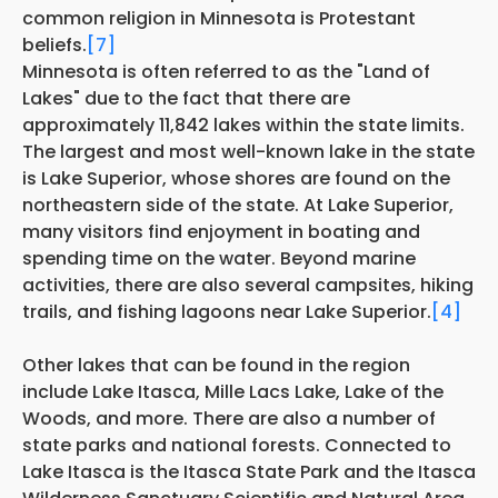
common religion in Minnesota is Protestant
beliefs.
[7]
Minnesota is often referred to as the "Land of
Lakes" due to the fact that there are
approximately 11,842 lakes within the state limits.
The largest and most well-known lake in the state
is Lake Superior, whose shores are found on the
northeastern side of the state. At Lake Superior,
many visitors find enjoyment in boating and
spending time on the water. Beyond marine
activities, there are also several campsites, hiking
trails, and fishing lagoons near Lake Superior.
[4]
Other lakes that can be found in the region
include Lake Itasca, Mille Lacs Lake, Lake of the
Woods, and more. There are also a number of
state parks and national forests. Connected to
Lake Itasca is the Itasca State Park and the Itasca