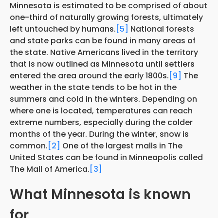
Minnesota is estimated to be comprised of about
one-third of naturally growing forests, ultimately
left untouched by humans.
[5]
National forests
and state parks can be found in many areas of
the state. Native Americans lived in the territory
that is now outlined as Minnesota until settlers
entered the area around the early 1800s.
[9]
The
weather in the state tends to be hot in the
summers and cold in the winters. Depending on
where one is located, temperatures can reach
extreme numbers, especially during the colder
months of the year. During the winter, snow is
common.
[2]
One of the largest malls in The
United States can be found in Minneapolis called
The Mall of America.
[3]
What Minnesota is known
for