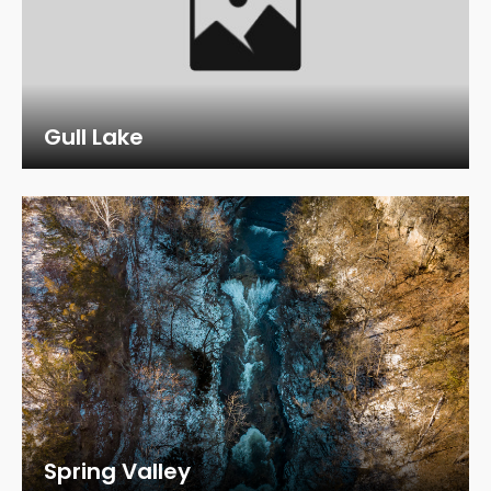
Gull Lake
Spring Valley