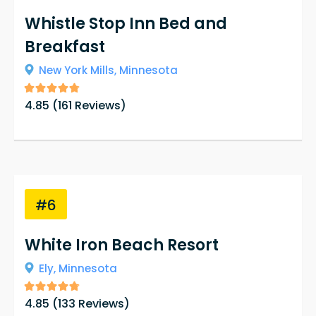
Whistle Stop Inn Bed and
Breakfast
New York Mills,
Minnesota
4.85
(
161
Reviews)
#6
White Iron Beach Resort
Ely,
Minnesota
4.85
(
133
Reviews)