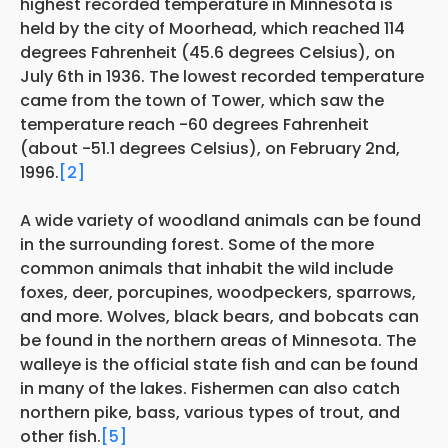
highest recorded temperature in Minnesota is
held by the city of Moorhead, which reached 114
degrees Fahrenheit (45.6 degrees Celsius), on
July 6th in 1936. The lowest recorded temperature
came from the town of Tower, which saw the
temperature reach -60 degrees Fahrenheit
(about -51.1 degrees Celsius), on February 2nd,
1996.
[2]
A wide variety of woodland animals can be found
in the surrounding forest. Some of the more
common animals that inhabit the wild include
foxes, deer, porcupines, woodpeckers, sparrows,
and more. Wolves, black bears, and bobcats can
be found in the northern areas of Minnesota. The
walleye is the official state fish and can be found
in many of the lakes. Fishermen can also catch
northern pike, bass, various types of trout, and
other fish.
[5]