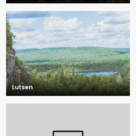
Lutsen