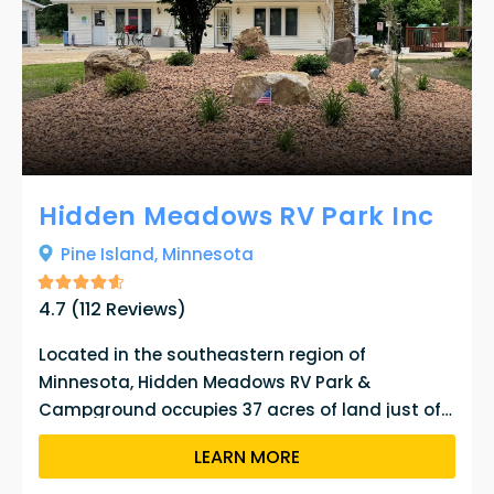
Hidden Meadows RV Park Inc
Pine Island,
Minnesota
4.7
(
112
Reviews)
Located in the southeastern region of
Minnesota, Hidden Meadows RV Park &
Campground occupies 37 acres of land just off
the Zumbro River. Visitors can reserve one of the
LEARN MORE
132 RV spaces or 9 tent sites from April 15th to
October 15th. The campground has been under