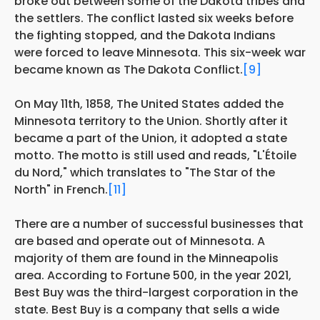
broke out between some of the Dakota tribes and
the settlers. The conflict lasted six weeks before
the fighting stopped, and the Dakota Indians
were forced to leave Minnesota. This six-week war
became known as The Dakota Conflict.
[9]
On May 11th, 1858, The United States added the
Minnesota territory to the Union. Shortly after it
became a part of the Union, it adopted a state
motto. The motto is still used and reads, "L'Étoile
du Nord," which translates to "The Star of the
North" in French.
[11]
There are a number of successful businesses that
are based and operate out of Minnesota. A
majority of them are found in the Minneapolis
area. According to Fortune 500, in the year 2021,
Best Buy was the third-largest corporation in the
state. Best Buy is a company that sells a wide