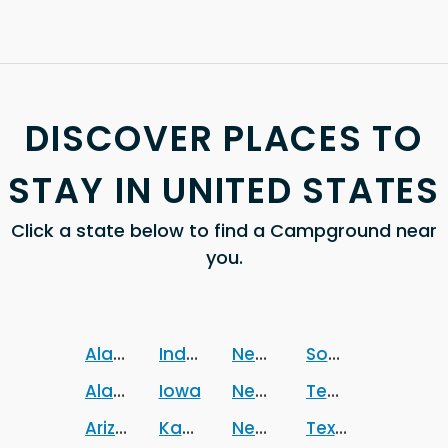
DISCOVER PLACES TO
STAY IN UNITED STATES
Click a state below to find a Campground near
you.
Alabama
Indiana
Nebraska
South Dakota
Alaska
Iowa
Nevada
Tennessee
Arizona
Kansas
New Jersey
Texas