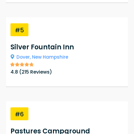
#5
Silver Fountain Inn
Dover,
New Hampshire
4.8
(
215
Reviews)
#6
Pastures Campground