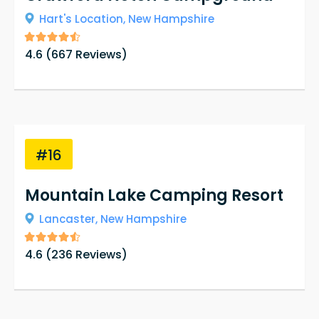
Hart's Location,
New Hampshire
4.6
(
667
Reviews)
#16
Mountain Lake Camping Resort
Lancaster,
New Hampshire
4.6
(
236
Reviews)