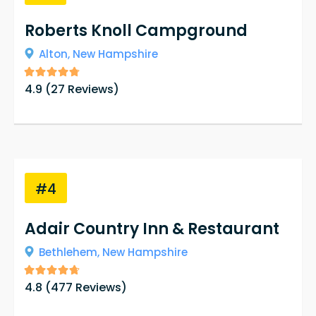
Roberts Knoll Campground
Alton,
New Hampshire
4.9
(
27
Reviews)
#4
Adair Country Inn & Restaurant
Bethlehem,
New Hampshire
4.8
(
477
Reviews)