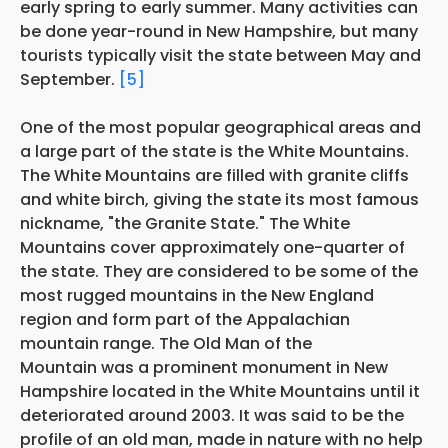
early spring to early summer. Many activities can
be done year-round in New Hampshire, but many
tourists typically visit the state between May and
September.
[5]
One of the most popular geographical areas and
a large part of the state is the White Mountains.
The White Mountains are filled with granite cliffs
and white birch, giving the state its most famous
nickname, "the Granite State." The White
Mountains cover approximately one-quarter of
the state. They are considered to be some of the
most rugged mountains in the New England
region and form part of the Appalachian
mountain range. The Old Man of the
Mountain was a prominent monument in New
Hampshire located in the White Mountains until it
deteriorated around 2003. It was said to be the
profile of an old man, made in nature with no help