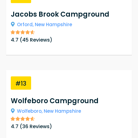
Jacobs Brook Campground
Orford,
New Hampshire
4.7
(
45
Reviews)
#13
Wolfeboro Campground
Wolfeboro,
New Hampshire
4.7
(
36
Reviews)