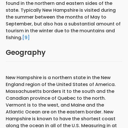
found in the northern and eastern sides of the
state. Typically New Hampshire is visited during
the summer between the months of May to
September, but also has a substantial amount of
tourism in the winter due to the mountains and
fishing.
[9]
Geography
New Hampshire is a northern state in the New
England region of the United States of America.
Massachusetts borders it to the south and the
Canadian province of Quebec to the north.
Vermont is to the west, and Maine and the
Atlantic Ocean are on the eastern border. New
Hampshire is known to have the shortest coast
along the ocean in all of the U.S. Measuring in at