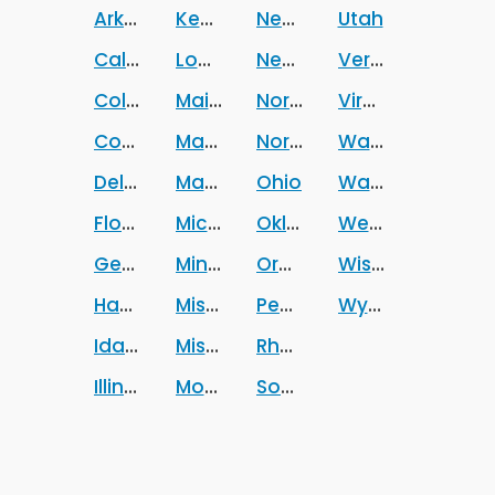
Arkansas
Kentucky
New Mexico
Utah
California
Louisiana
New York
Vermont
Colorado
Maine
North Carolina
Virginia
Connecticut
Maryland
North Dakota
Washington
Delaware
Massachusetts
Ohio
Washington DC
Florida
Michigan
Oklahoma
West Virginia
Georgia
Minnesota
Oregon
Wisconsin
Hawaii
Mississippi
Pennsylvania
Wyoming
Idaho
Missouri
Rhode Island
Illinois
Montana
South Carolina