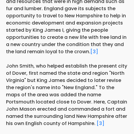
and resources that were in high demand such as
fur and lumber. England gave its subjects the
opportunity to travel to New Hampshire to help in
economic development and expansion projects
started by King James I, giving the people
opportunities to create a new life with free land in
a new country under the condition that they and
the land remain loyal to the crown.
[3]
John Smith, who helped establish the present city
of Dover, first named the state and region "North
Virginia" but King James decided to later revise
the region's name into "New England." To the
maps of the area was added the name
Portsmouth located close to Dover. Here, Captain
John Mason erected and commanded a fort and
named the surrounding land New Hampshire after
his own English county of Hampshire.
[3]