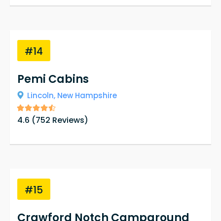
#14
Pemi Cabins
Lincoln,
New Hampshire
4.6
(
752
Reviews)
#15
Crawford Notch Campground