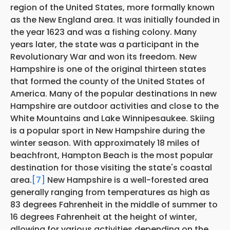
region of the United States, more formally known
as the New England area. It was initially founded in
the year 1623 and was a fishing colony. Many
years later, the state was a participant in the
Revolutionary War and won its freedom. New
Hampshire is one of the original thirteen states
that formed the county of the United States of
America. Many of the popular destinations In new
Hampshire are outdoor activities and close to the
White Mountains and Lake Winnipesaukee. Skiing
is a popular sport in New Hampshire during the
winter season. With approximately 18 miles of
beachfront, Hampton Beach is the most popular
destination for those visiting the state's coastal
area.
[7]
New Hampshire is a well-forested area
generally ranging from temperatures as high as
83 degrees Fahrenheit in the middle of summer to
16 degrees Fahrenheit at the height of winter,
allowing for various activities depending on the