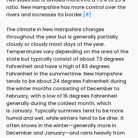
ratio. New Hampshire has more control over the
rivers and increases its border.
[8]
The climate in New Hampshire changes
throughout the year but is generally partially
cloudy or cloudy most days of the year.
Temperatures vary depending on the area of the
state but typically consist of about 73 degrees
Fahrenheit and have a high of 83 degrees
Fahrenheit in the summertime. New Hampshire
tends to be about 24 degrees Fahrenheit during
the winter months consisting of December to
February, with a low of 16 degrees Fahrenheit
generally during the coldest month, which
is January. Typically summers tend to be more
humid and wet, while winters tend to be drier. It
often snows in the winter—generally more in
December and January—and rains heavily from