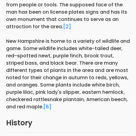
from people or tools. The supposed face of the
man has been on license plates signs and has its
own monument that continues to serve as an
attraction for the area.
[2]
New Hampshire is home to a variety of wildlife and
game. Some wildlife includes white-tailed deer,
red-spotted newt, purple finch, brook trout,
striped bass, and black bear. There are many
different types of plants in the area and are most
noted for their change in autumn to reds, yellows,
and oranges. Some plants include white birch,
purple lilac, pink lady's slipper, eastern hemlock,
checkered rattlesnake plantain, American beech,
and red maple.
[6]
History