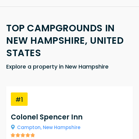
TOP CAMPGROUNDS IN
NEW HAMPSHIRE, UNITED
STATES
Explore a property in New Hampshire
#1
Colonel Spencer Inn
Campton,
New Hampshire