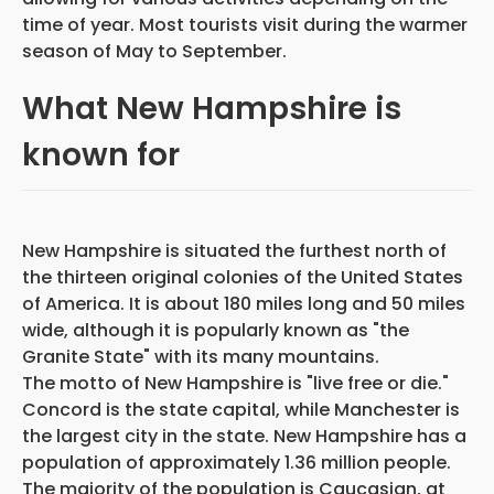
time of year. Most tourists visit during the warmer
season of May to September.
What New Hampshire is
known for
New Hampshire is situated the furthest north of
the thirteen original colonies of the United States
of America. It is about 180 miles long and 50 miles
wide, although it is popularly known as "the
Granite State" with its many mountains.
The motto of New Hampshire is "live free or die."
Concord is the state capital, while Manchester is
the largest city in the state. New Hampshire has a
population of approximately 1.36 million people.
The majority of the population is Caucasian, at