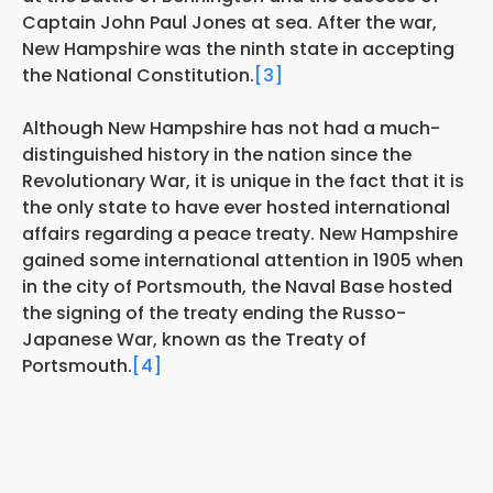
Captain John Paul Jones at sea. After the war,
New Hampshire was the ninth state in accepting
the National Constitution.
[3]
Although New Hampshire has not had a much-
distinguished history in the nation since the
Revolutionary War, it is unique in the fact that it is
the only state to have ever hosted international
affairs regarding a peace treaty. New Hampshire
gained some international attention in 1905 when
in the city of Portsmouth, the Naval Base hosted
the signing of the treaty ending the Russo-
Japanese War, known as the Treaty of
Portsmouth.
[4]