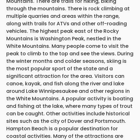
Mountains. There are trails for hiking, biking
through the mountains. There is rock climbing at
multiple quarries and areas within the range,
along with trails for ATVs and other off-roading
vehicles. The highest peak east of the Rocky
Mountains is Washington Peak, nestled in the
White Mountains. Many people come to visit the
peak to climb to the top and see the views. During
the winter months and colder seasons, skiing is
the most popular sport of the state and a
significant attraction for the area. Visitors can
canoe, kayak, and fish along the river and lake
around Lake Winnipesaukee and other regions in
the White Mountains. A popular activity is boating
and fishing at the lake, where many types of trout
can be caught. Other activities include historical
sites such as the city of Dover and Portsmouth.
Hampton Beach is a popular destination for
coastal activities. Many of the attractions are