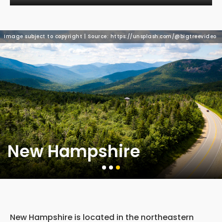
Image subject to copyright | Source: https://unsplash.com/@bigtreevideo
New Hampshire
New Hampshire is located in the northeastern