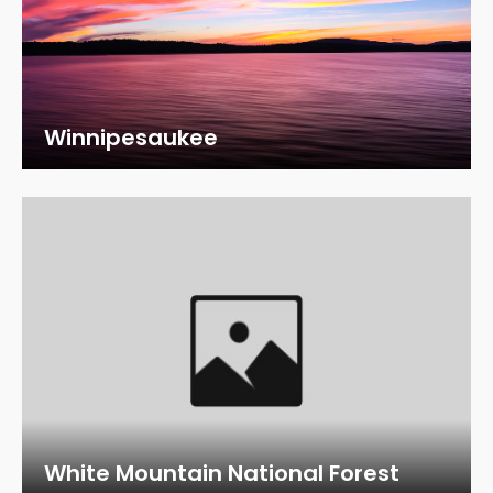
Winnipesaukee
White Mountain National Forest