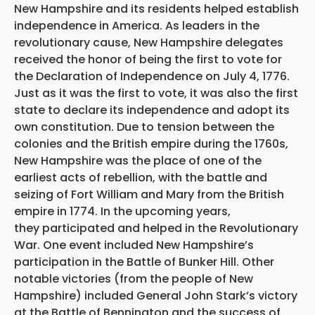
New Hampshire and its residents helped establish
independence in America. As leaders in the
revolutionary cause, New Hampshire delegates
received the honor of being the first to vote for
the Declaration of Independence on July 4, 1776.
Just as it was the first to vote, it was also the first
state to declare its independence and adopt its
own constitution. Due to tension between the
colonies and the British empire during the 1760s,
New Hampshire was the place of one of the
earliest acts of rebellion, with the battle and
seizing of Fort William and Mary from the British
empire in 1774. In the upcoming years,
they participated and helped in the Revolutionary
War. One event included New Hampshire’s
participation in the Battle of Bunker Hill. Other
notable victories (from the people of New
Hampshire) included General John Stark’s victory
at the Battle of Bennington and the success of