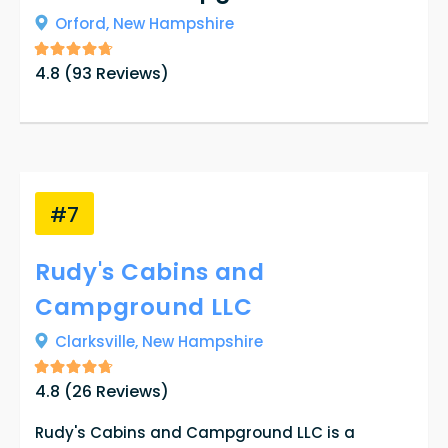
Orford,
New Hampshire
4.8
(
93
Reviews)
#7
Rudy's Cabins and
Campground LLC
Clarksville,
New Hampshire
4.8
(
26
Reviews)
Rudy's Cabins and Campground LLC is a