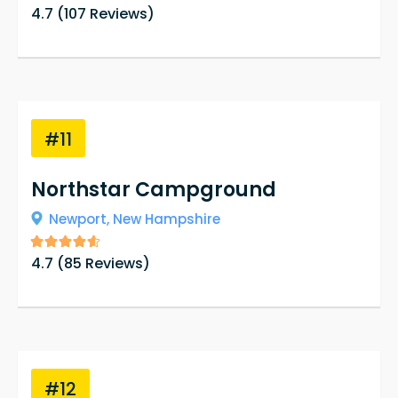
4.7
(
107
Reviews)
#11
Northstar Campground
Newport,
New Hampshire
4.7
(
85
Reviews)
#12