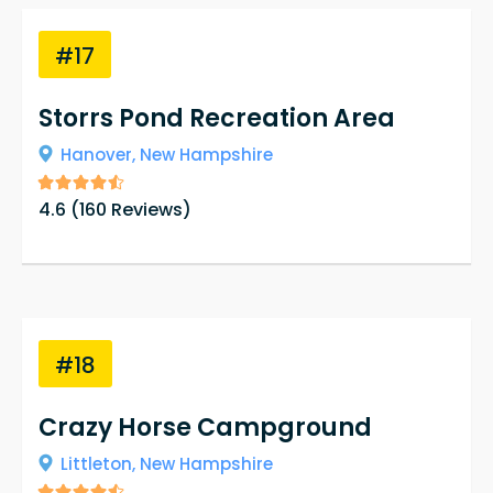
#17
Storrs Pond Recreation Area
Hanover,
New Hampshire
4.6
(
160
Reviews)
#18
Crazy Horse Campground
Littleton,
New Hampshire