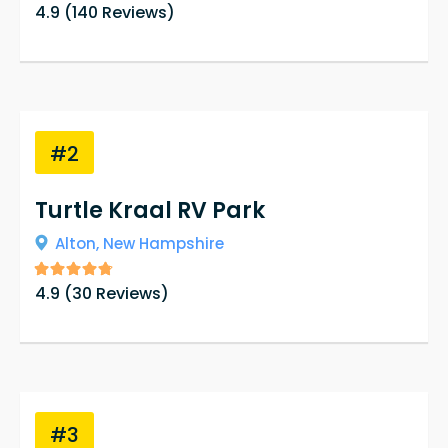
4.9
(
140
Reviews)
#2
Turtle Kraal RV Park
Alton,
New Hampshire
4.9
(
30
Reviews)
#3