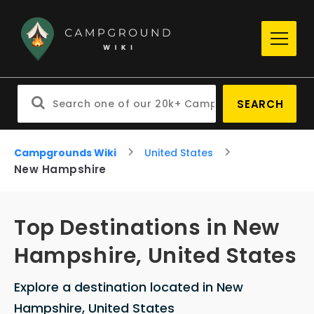
SEARCH
Campgrounds Wiki
United States
New Hampshire
Top Destinations in New
Hampshire, United States
Explore a destination located in New
Hampshire, United States