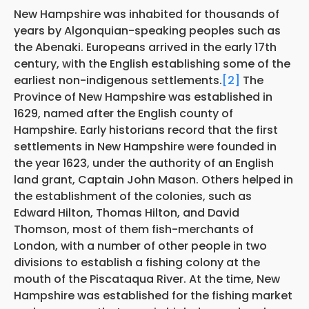
New Hampshire was inhabited for thousands of
years by Algonquian-speaking peoples such as
the Abenaki. Europeans arrived in the early 17th
century, with the English establishing some of the
earliest non-indigenous settlements.
[2]
The
Province of New Hampshire was established in
1629, named after the English county of
Hampshire. Early historians record that the first
settlements in New Hampshire were founded in
the year 1623, under the authority of an English
land grant, Captain John Mason. Others helped in
the establishment of the colonies, such as
Edward Hilton, Thomas Hilton, and David
Thomson, most of them fish-merchants of
London, with a number of other people in two
divisions to establish a fishing colony at the
mouth of the Piscataqua River. At the time, New
Hampshire was established for the fishing market