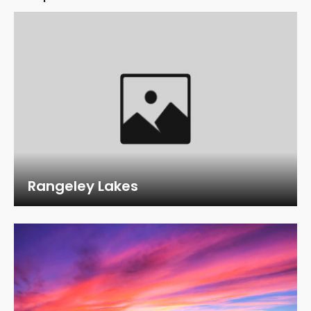
Rangeley Lakes