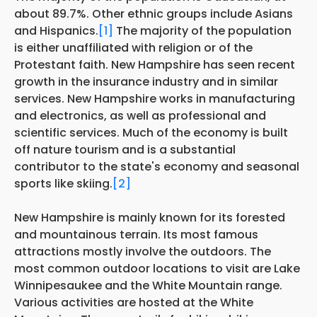
about 89.7%. Other ethnic groups include Asians
and Hispanics.
[1]
The majority of the population
is either unaffiliated with religion or of the
Protestant faith. New Hampshire has seen recent
growth in the insurance industry and in similar
services. New Hampshire works in manufacturing
and electronics, as well as professional and
scientific services. Much of the economy is built
off nature tourism and is a substantial
contributor to the state's economy and seasonal
sports like skiing.
[2]
New Hampshire is mainly known for its forested
and mountainous terrain. Its most famous
attractions mostly involve the outdoors. The
most common outdoor locations to visit are Lake
Winnipesaukee and the White Mountain range.
Various activities are hosted at the White