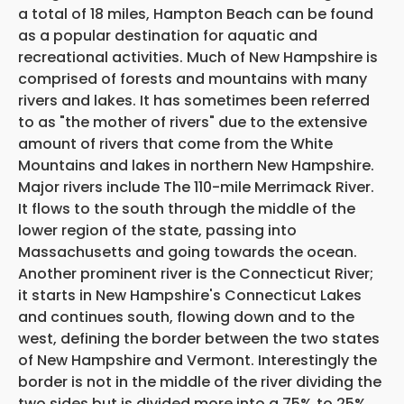
a total of 18 miles, Hampton Beach can be found
as a popular destination for aquatic and
recreational activities. Much of New Hampshire is
comprised of forests and mountains with many
rivers and lakes. It has sometimes been referred
to as "the mother of rivers" due to the extensive
amount of rivers that come from the White
Mountains and lakes in northern New Hampshire.
Major rivers include The 110-mile Merrimack River.
It flows to the south through the middle of the
lower region of the state, passing into
Massachusetts and going towards the ocean.
Another prominent river is the Connecticut River;
it starts in New Hampshire's Connecticut Lakes
and continues south, flowing down and to the
west, defining the border between the two states
of New Hampshire and Vermont. Interestingly the
border is not in the middle of the river dividing the
two sides but is divided more into a 75% to 25%