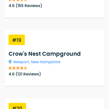
4.6
(
155
Reviews)
#19
Crow's Nest Campground
Newport,
New Hampshire
4.6
(
121
Reviews)
#20